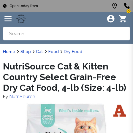
Open today from
0
Home
Shop
Cat
Food
Dry Food
NutriSource Cat & Kitten
Country Select Grain-Free
Dry Cat Food, 4-lb (Size: 4-lb)
NutriSource
By