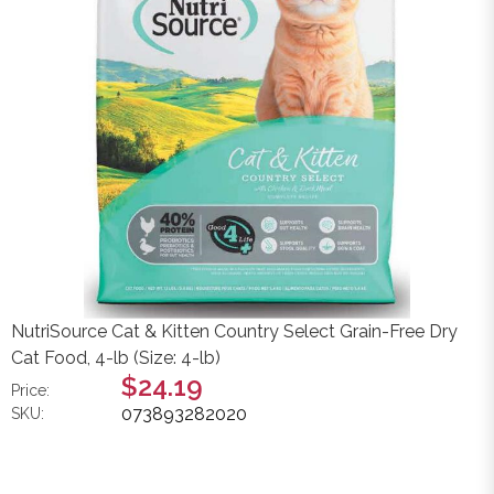
NutriSource Cat & Kitten Country Select Grain-Free Dry
Cat Food, 4-lb (Size: 4-lb)
$24.19
Price:
073893282020
SKU: