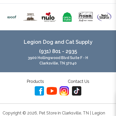
Legion Dog and Cat Supply
(931) 801 - 2935
3900 Hollingwood Blvd Suite F - H
Clarksville, TN 37040
Products
Contact Us
Copyright ©
2026
,
Pet Store in Clarksville, TN | Legion