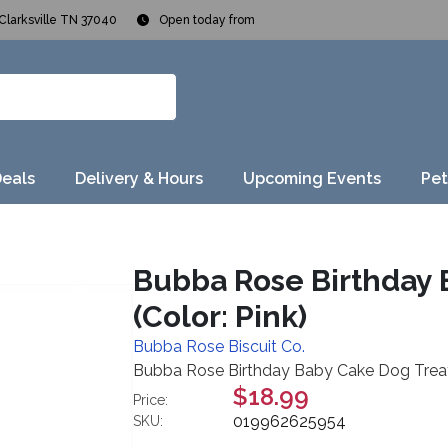
Clarksville TN 37040
Open today from
Deals
Delivery & Hours
Upcoming Events
Pet
Bubba Rose Birthday 
(Color: Pink)
Bubba Rose Biscuit Co.
Bubba Rose Birthday Baby Cake Dog Treats,
$18.99
Price:
019962625954
SKU: