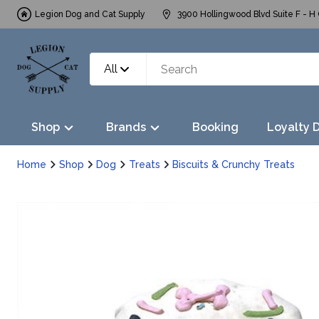
Legion Dog and Cat Supply
3900 Hollingwood Blvd Suite F - H 
All
Shop
Brands
Booking
Loyalty 
Home
Shop
Dog
Treats
Biscuits & Crunchy Treats