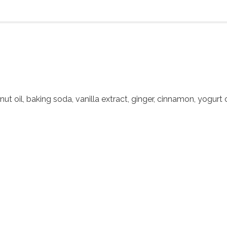
nut oil, baking soda, vanilla extract, ginger, cinnamon, yogurt