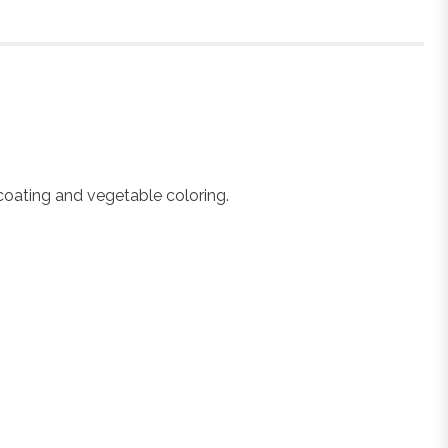
 coating and vegetable coloring.