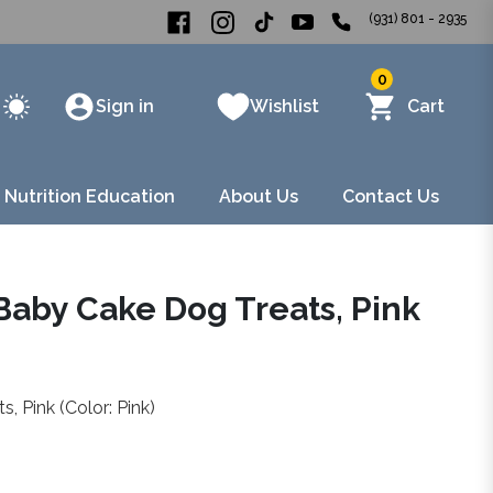
(931) 801 - 2935
0
Sign in
Wishlist
Cart
 Nutrition Education
About Us
Contact Us
Baby Cake Dog Treats, Pink
 Pink (Color: Pink)