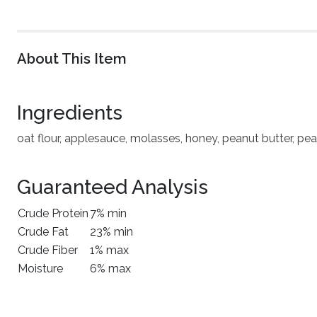
About This Item
Ingredients
oat flour, applesauce, molasses, honey, peanut butter, pea
Guaranteed Analysis
Crude Protein
7% min
Crude Fat
23% min
Crude Fiber
1% max
Moisture
6% max