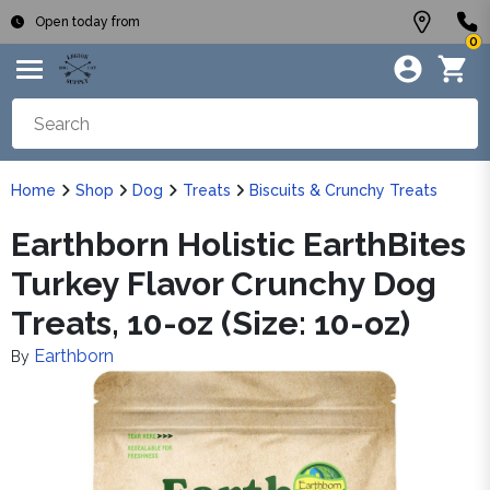
Open today from
0
Home
Shop
Dog
Treats
Biscuits & Crunchy Treats
Earthborn Holistic EarthBites
Turkey Flavor Crunchy Dog
Treats, 10-oz (Size: 10-oz)
Earthborn
By