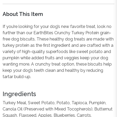
About This Item
If you’re looking for your dog’s new favorite treat, look no
further than our EarthBites Crunchy Turkey Protein grain-
free dog biscuits. These healthy dog treats are made with
turkey protein as the first ingredient and are crafted with a
variety of high-quality superfoods like sweet potato and
pumpkin while added fruits and veggies keep your dog
wanting more. A crunchy treat option, these biscuits help
keep your dog’s teeth clean and healthy by reducing
tartar build-up.
Ingredients
Turkey Meal, Sweet Potato, Potato, Tapioca, Pumpkin,
Canola Oil (Preserved with Mixed Tocopherols), Butternut
Squash, Flaxseed, Apples, Blueberries, Carrots,