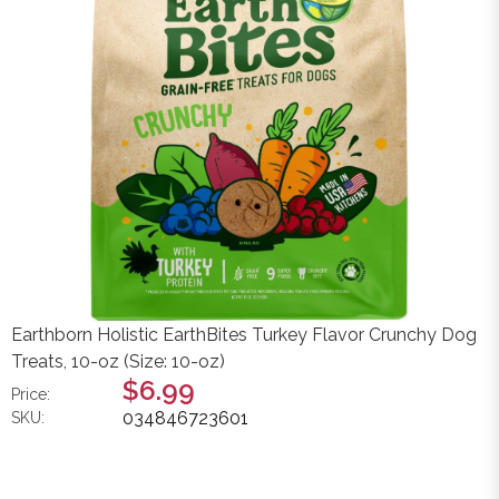
Earthborn Holistic EarthBites Turkey Flavor Crunchy Dog
Treats, 10-oz (Size: 10-oz)
$6.99
Price:
034846723601
SKU: