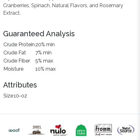
Cranberries, Spinach, Natural Flavors, and Rosemary
Extract.
Guaranteed Analysis
Crude Protein
20% min
Crude Fat
7% min
Crude Fiber
5% max
Moisture
10% max
Attributes
Size
10-oz