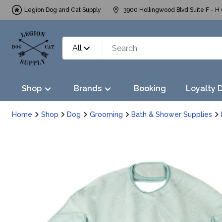
Legion Dog and Cat Supply
3900 Hollingwood Blvd Suite F - H 
All
Shop
Brands
Booking
Loyalty 
Home
Shop
Dog
Grooming
Bath & Shower Supplies