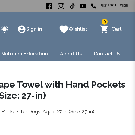
(931) 801 - 2935
0
Sign in
Wishlist
Cart
 Nutrition Education
About Us
Contact Us
Cape Towel with Hand Pockets
Size: 27-in)
Pockets for Dogs, Aqua, 27-in (Size: 27-in)