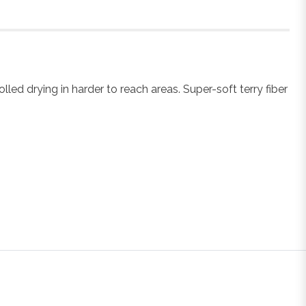
ed drying in harder to reach areas. Super-soft terry fiber