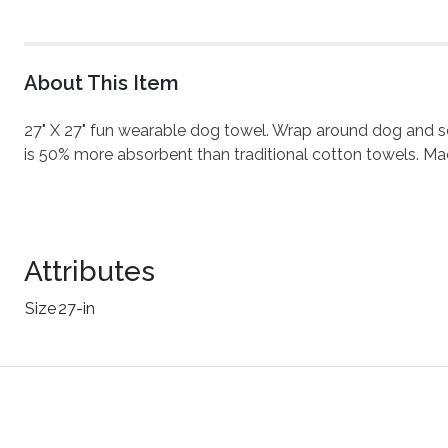
About This Item
27" X 27" fun wearable dog towel. Wrap around dog and secu
is 50% more absorbent than traditional cotton towels. Ma
Attributes
Size
27-in