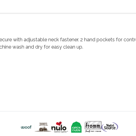
re with adjustable neck fastener. 2 hand pockets for controll
chine wash and dry for easy clean up.