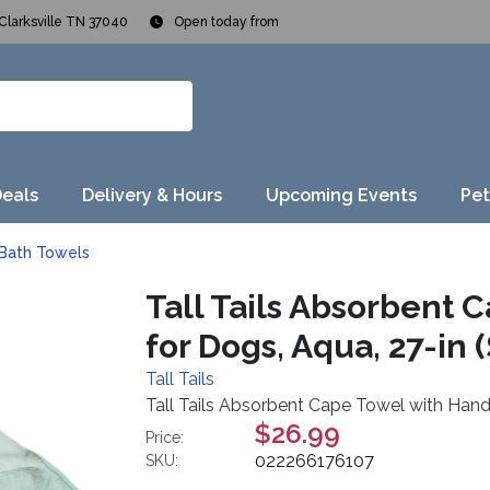
Clarksville TN 37040
Open today from
Deals
Delivery & Hours
Upcoming Events
Pet
Bath Towels
Tall Tails Absorbent 
for Dogs, Aqua, 27-in (
Tall Tails
Tall Tails Absorbent Cape Towel with Hand 
$26.99
Price:
022266176107
SKU: