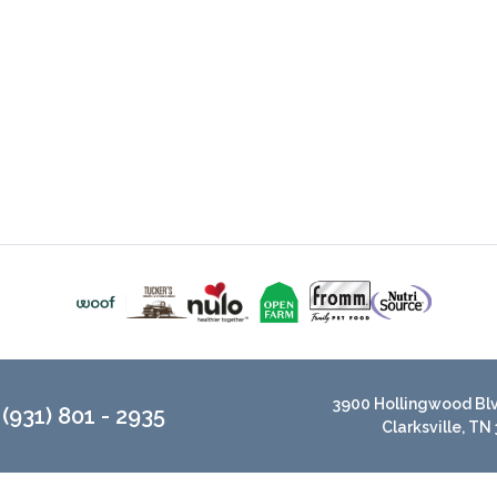
3900 Hollingwood Blvd
(931) 801 - 2935
Clarksville, TN