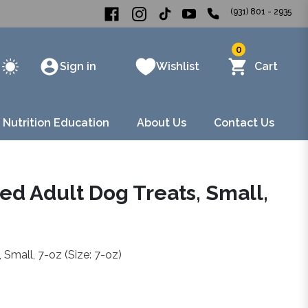
(931) 801 - 2935
0
Sign in
Wishlist
Cart
 Nutrition Education
About Us
Contact Us
d Adult Dog Treats, Small,
Small, 7-oz (Size: 7-oz)