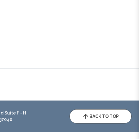
 Suite F - H
BACK TO TOP
 37040