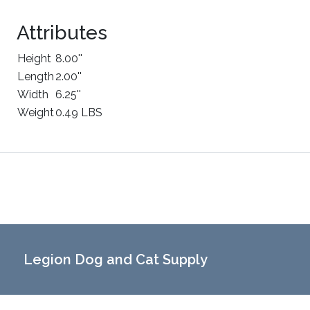
Attributes
Height
8.00''
Length
2.00''
Width
6.25''
Weight
0.49 LBS
Legion Dog and Cat Supply