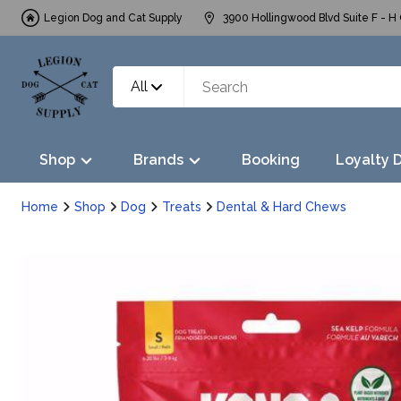
Legion Dog and Cat Supply
3900 Hollingwood Blvd Suite F - H 
All
Shop
Brands
Booking
Loyalty 
Home
Shop
Dog
Treats
Dental & Hard Chews