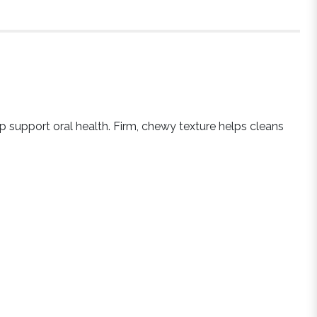
lp support oral health. Firm, chewy texture helps cleans