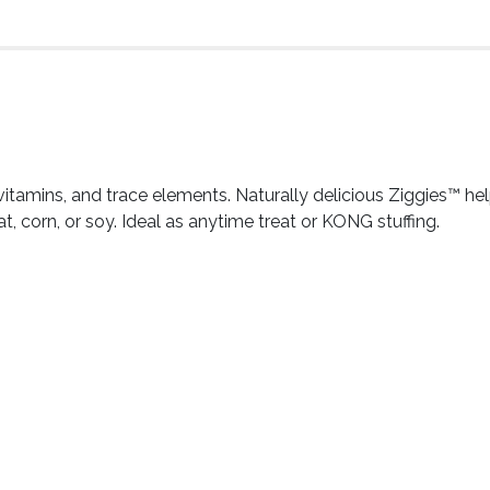
, vitamins, and trace elements. Naturally delicious Ziggies™ he
corn, or soy. Ideal as anytime treat or KONG stuffing.