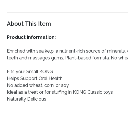
About This Item
Product Information:
Enriched with sea kelp, a nutrient-rich source of minerals
teeth and massages gums. Plant-based formula. No wheat, 
Fits your Small KONG
Helps Support Oral Health
No added wheat, corn, or soy
Ideal as a treat or for stuffing in KONG Classic toys
Naturally Delicious