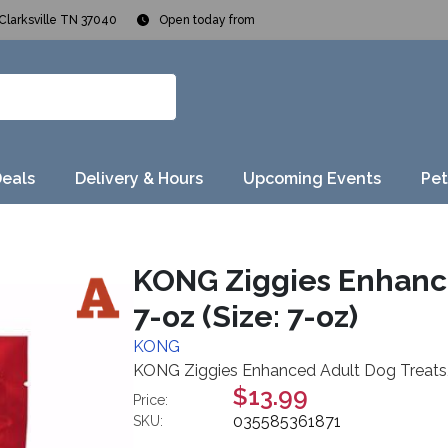
Clarksville TN 37040
Open today from
Deals
Delivery & Hours
Upcoming Events
Pet
KONG Ziggies Enhance
7-oz (Size: 7-oz)
KONG
KONG Ziggies Enhanced Adult Dog Treats, 
$13.99
Price:
035585361871
SKU: