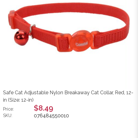
Safe Cat Adjustable Nylon Breakaway Cat Collar, Red, 12-
in (Size: 12-in)
$8.49
Price:
076484550010
SKU: