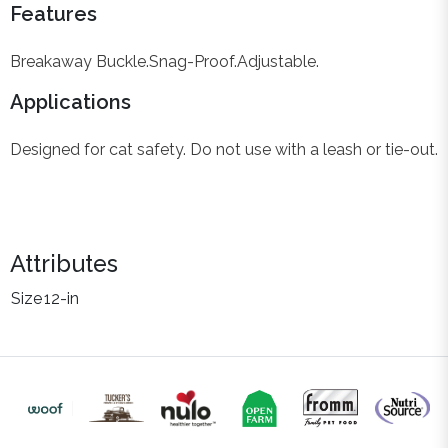
Features
Breakaway Buckle.
Snag-Proof.
Adjustable.
Applications
Designed for cat safety. Do not use with a leash or tie-out.
Attributes
Size
12-in