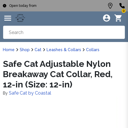
Open today from
0
Home
Shop
Cat
Leashes & Collars
Collars
Safe Cat Adjustable Nylon
Breakaway Cat Collar, Red,
12-in (Size: 12-in)
Safe Cat by Coastal
By