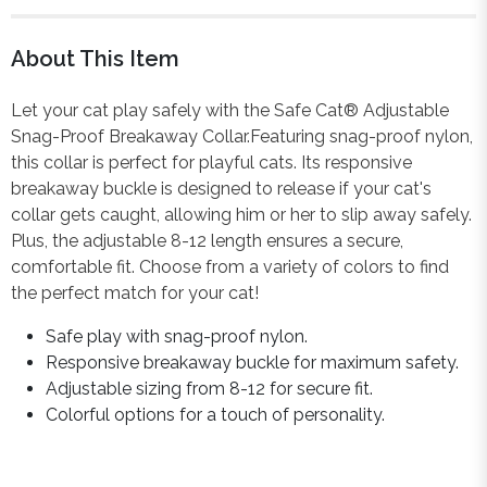
About This Item
Let your cat play safely with the Safe Cat® Adjustable
Snag-Proof Breakaway Collar.Featuring snag-proof nylon,
this collar is perfect for playful cats. Its responsive
breakaway buckle is designed to release if your cat's
collar gets caught, allowing him or her to slip away safely.
Plus, the adjustable 8-12 length ensures a secure,
comfortable fit. Choose from a variety of colors to find
the perfect match for your cat!
Safe play with snag-proof nylon.
Responsive breakaway buckle for maximum safety.
Adjustable sizing from 8-12 for secure fit.
Colorful options for a touch of personality.