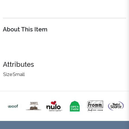
About This Item
Attributes
Size
Small