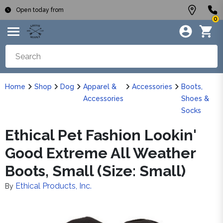
Open today from
0
Home
Shop
Dog
Apparel &
Accessories
Boots,
Accessories
Shoes &
Socks
Ethical Pet Fashion Lookin'
Good Extreme All Weather
Boots, Small (Size: Small)
Ethical Products, Inc.
By