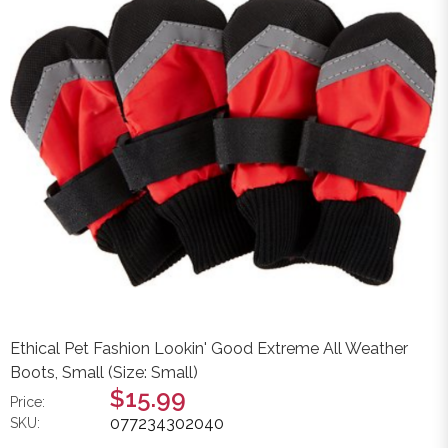
Ethical Pet Fashion Lookin' Good Extreme All Weather
Boots, Small (Size: Small)
$15.99
Price:
077234302040
SKU: