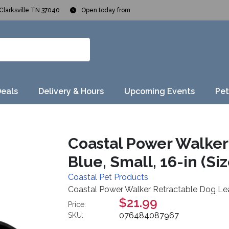
Clarksville TN 37040
Open today from
Deals
Delivery & Hours
Upcoming Events
Pet
Coastal Power Walker
Blue, Small, 16-in (Siz
Coastal Pet Products
Coastal Power Walker Retractable Dog Leash,
$21.99
Price:
076484087967
SKU: