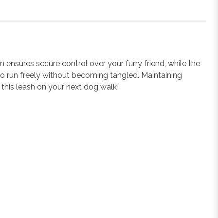
nsures secure control over your furry friend, while the
y to run freely without becoming tangled. Maintaining
 this leash on your next dog walk!