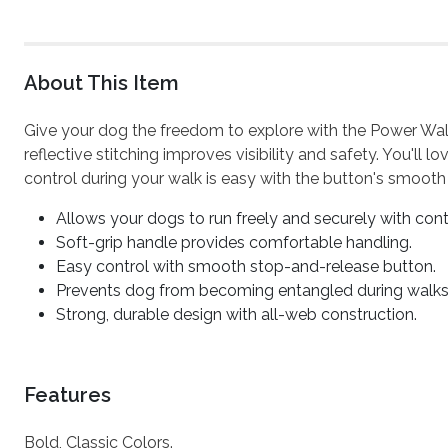
About This Item
Give your dog the freedom to explore with the Power Walk
reflective stitching improves visibility and safety. You'll
control during your walk is easy with the button's smooth
Allows your dogs to run freely and securely with cont
Soft-grip handle provides comfortable handling.
Easy control with smooth stop-and-release button.
Prevents dog from becoming entangled during walks
Strong, durable design with all-web construction.
Features
Bold, Classic Colors.