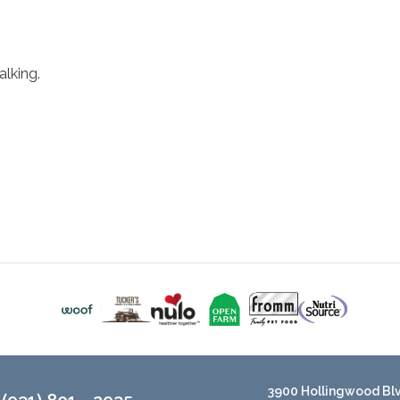
lking.
3900 Hollingwood Blvd