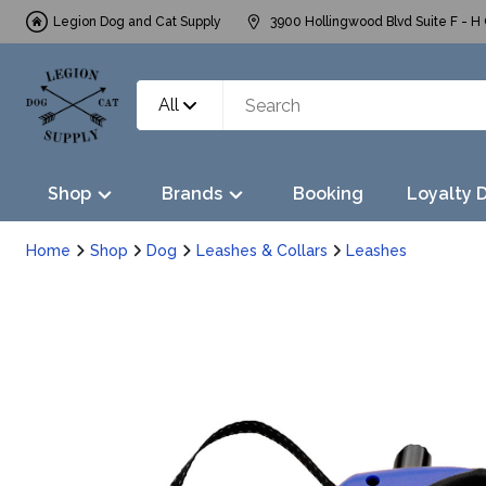
Legion Dog and Cat Supply
3900 Hollingwood Blvd Suite F - H 
All
Shop
Brands
Booking
Loyalty 
Home
Shop
Dog
Leashes & Collars
Leashes