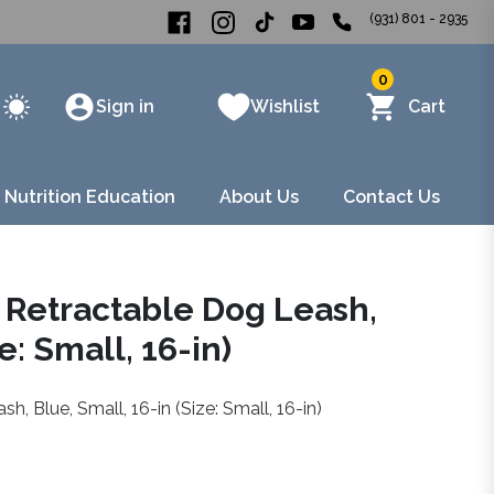
(931) 801 - 2935
0
Sign in
Wishlist
Cart
 Nutrition Education
About Us
Contact Us
 Retractable Dog Leash,
e: Small, 16-in)
 Blue, Small, 16-in (Size: Small, 16-in)