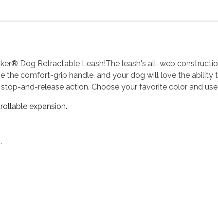
er® Dog Retractable Leash!The leash's all-web construction e
 love the comfort-grip handle, and your dog will love the abilit
 stop-and-release action. Choose your favorite color and use
rollable expansion.
.