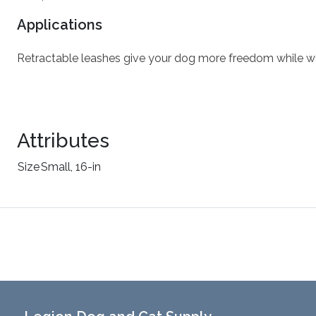
Applications
Retractable leashes give your dog more freedom while wa
Attributes
Size
Small, 16-in