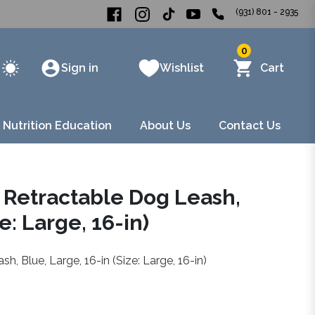
(931) 801 - 2935
0
Sign in
Wishlist
Cart
 Nutrition Education
About Us
Contact Us
 Retractable Dog Leash,
e: Large, 16-in)
, Blue, Large, 16-in (Size: Large, 16-in)