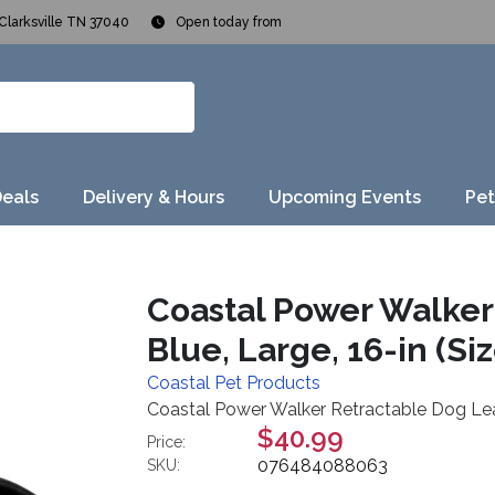
Clarksville TN 37040
Open today from
Deals
Delivery & Hours
Upcoming Events
Pet
Coastal Power Walker
Blue, Large, 16-in (Siz
Coastal Pet Products
Coastal Power Walker Retractable Dog Leash
$40.99
Price:
076484088063
SKU: