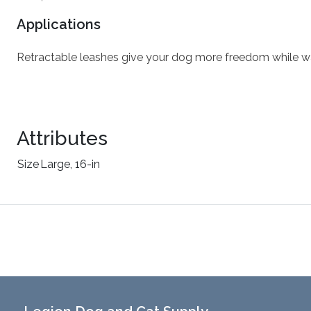
Applications
Retractable leashes give your dog more freedom while wa
Attributes
Size
Large, 16-in