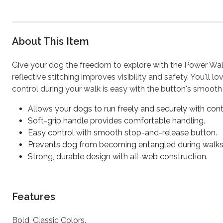
About This Item
Give your dog the freedom to explore with the Power Walk
reflective stitching improves visibility and safety. You'll
control during your walk is easy with the button's smooth
Allows your dogs to run freely and securely with cont
Soft-grip handle provides comfortable handling.
Easy control with smooth stop-and-release button.
Prevents dog from becoming entangled during walks
Strong, durable design with all-web construction.
Features
Bold, Classic Colors.