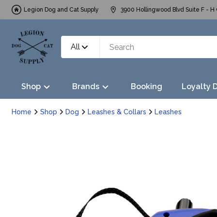
Legion Dog and Cat Supply
3900 Hollingwood Blvd Suite F - H 
All
Shop
Brands
Booking
Loyalty 
Home
Shop
Dog
Leashes & Collars
Leashes