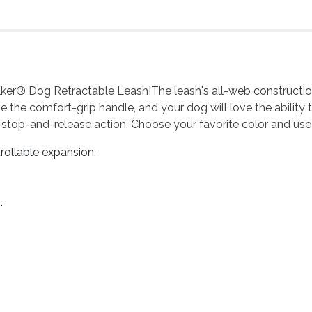
er® Dog Retractable Leash!The leash's all-web construction e
 love the comfort-grip handle, and your dog will love the abilit
 stop-and-release action. Choose your favorite color and use
rollable expansion.
.