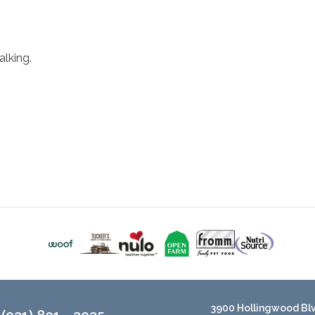
lking.
3900 Hollingwood Blvd