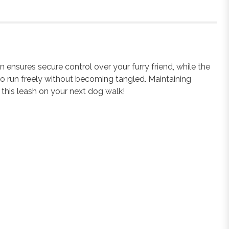
nsures secure control over your furry friend, while the
y to run freely without becoming tangled. Maintaining
 this leash on your next dog walk!