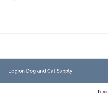
Legion Dog and Cat Supply
Produ