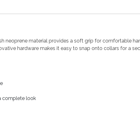
lush neoprene material provides a soft grip for comfortable ha
ovative hardware makes it easy to snap onto collars for a sec
le
 a complete look