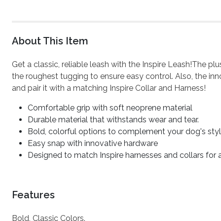
About This Item
Get a classic, reliable leash with the Inspire Leash!The p
the roughest tugging to ensure easy control. Also, the inn
and pair it with a matching Inspire Collar and Harness!
Comfortable grip with soft neoprene material
Durable material that withstands wear and tear.
Bold, colorful options to complement your dog's sty
Easy snap with innovative hardware
Designed to match Inspire harnesses and collars for
Features
Bold, Classic Colors.