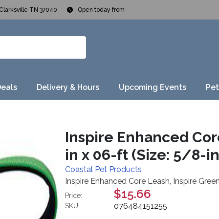
Clarksville TN 37040
Open today from
Deals
Delivery & Hours
Upcoming Events
Pet
Inspire Enhanced Core
in x 06-ft (Size: 5/8-in
Coastal Pet Products
Inspire Enhanced Core Leash, Inspire Green,
$15.66
Price:
076484151255
SKU: