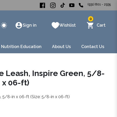
(931) 801 - 2935
0
Sign in
Wishlist
Cart
 Nutrition Education
About Us
Contact Us
 Leash, Inspire Green, 5/8-
 x 06-ft)
 5/8-in x 06-ft (Size: 5/8-in x 06-ft)