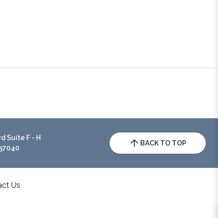
 Suite F - H
BACK TO TOP
 37040
act Us