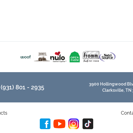
3900 Hollingwood Blvd
(931) 801 - 2935
Clarksville, TN
cts
Cont