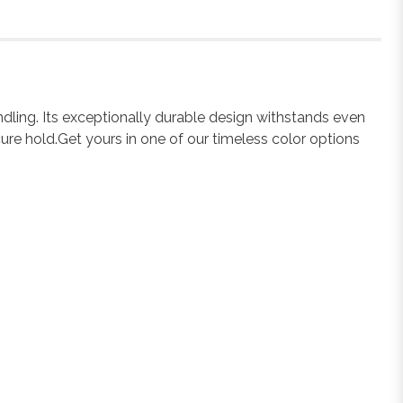
ndling. Its exceptionally durable design withstands even
ure hold.Get yours in one of our timeless color options