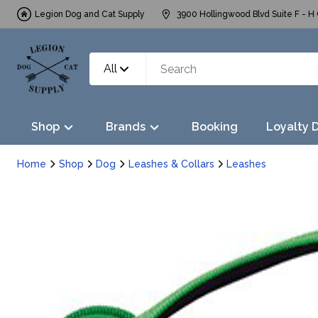
Legion Dog and Cat Supply
3900 Hollingwood Blvd Suite F - H 
All
Shop
Brands
Booking
Loyalty 
Home
Shop
Dog
Leashes & Collars
Leashes