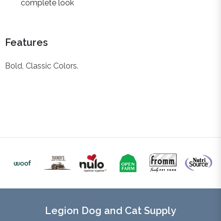
complete look
Features
Bold, Classic Colors.
Legion Dog and Cat Supply