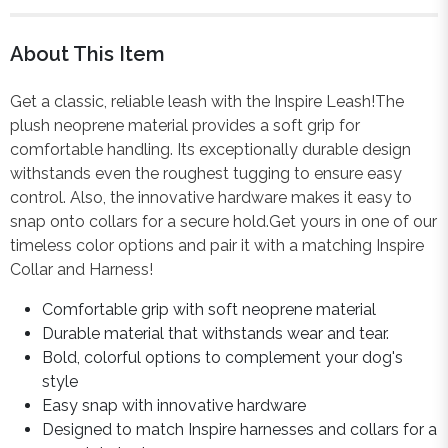
About This Item
Get a classic, reliable leash with the Inspire Leash!The
plush neoprene material provides a soft grip for
comfortable handling. Its exceptionally durable design
withstands even the roughest tugging to ensure easy
control. Also, the innovative hardware makes it easy to
snap onto collars for a secure hold.Get yours in one of our
timeless color options and pair it with a matching Inspire
Collar and Harness!
Comfortable grip with soft neoprene material
Durable material that withstands wear and tear.
Bold, colorful options to complement your dog's
style
Easy snap with innovative hardware
Designed to match Inspire harnesses and collars for a