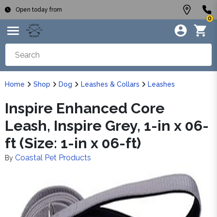
Open today from
0
Home
Shop
Dog
Leashes & Collars
Leashes
Inspire Enhanced Core
Leash, Inspire Grey, 1-in x 06-
ft (Size: 1-in x 06-ft)
Coastal Pet Products
By