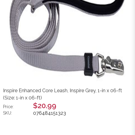
Inspire Enhanced Core Leash, Inspire Grey, 1-in x 06-ft
(Size: 1-in x 06-ft)
$20.99
Price:
076484151323
SKU: