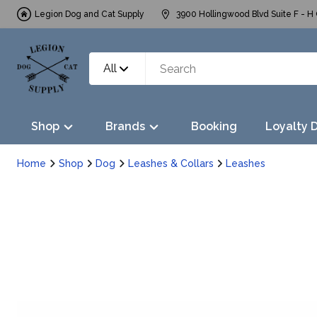
Legion Dog and Cat Supply
3900 Hollingwood Blvd Suite F - H 
All
Shop
Brands
Booking
Loyalty 
Home
Shop
Dog
Leashes & Collars
Leashes