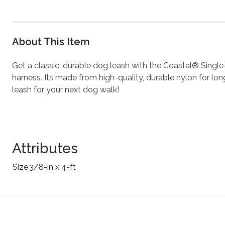
About This Item
Get a classic, durable dog leash with the Coastal® Single
harness. Its made from high-quality, durable nylon for long-
leash for your next dog walk!
Attributes
Size
3/8-in x 4-ft