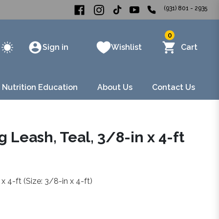
(931) 801 - 2935
0
Sign in
Wishlist
Cart
 Nutrition Education
About Us
Contact Us
 Leash, Teal, 3/8-in x 4-ft
 4-ft (Size: 3/8-in x 4-ft)