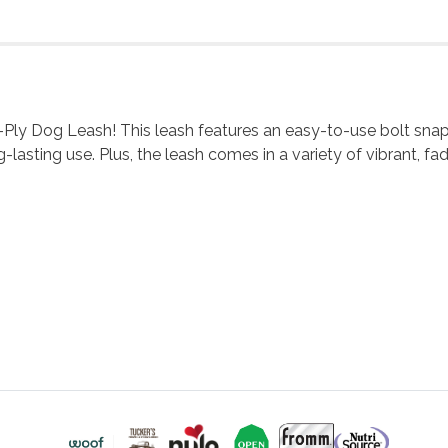
-Ply Dog Leash! This leash features an easy-to-use bolt snap 
lasting use. Plus, the leash comes in a variety of vibrant, fad