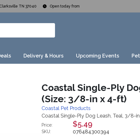
Clarksville TN 37040
Open today from
Deals
Delivery & Hours
Upcoming Events
Pet
Coastal Single-Ply Dog
(Size: 3/8-in x 4-ft)
Coastal Pet Products
Coastal Single-Ply Dog Leash, Teal, 3/8-in x
$5.49
Price:
076484300394
SKU: