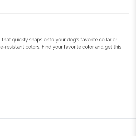
that quickly snaps onto your dog's favorite collar or
e-resistant colors. Find your favorite color and get this