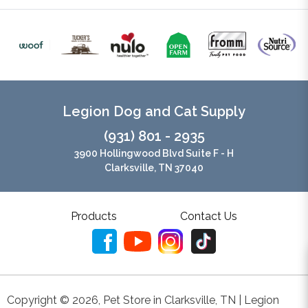
Legion Dog and Cat Supply
(931) 801 - 2935
3900 Hollingwood Blvd Suite F - H
Clarksville, TN 37040
Products
Contact Us
Copyright ©
2026
,
Pet Store in Clarksville, TN | Legion