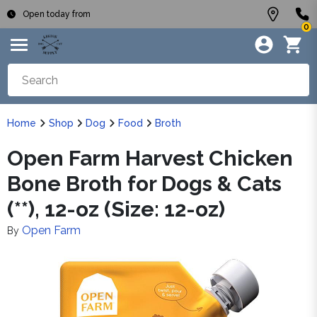
Open today from
0
Home
Shop
Dog
Food
Broth
Open Farm Harvest Chicken
Bone Broth for Dogs & Cats
(**), 12-oz (Size: 12-oz)
Open Farm
By