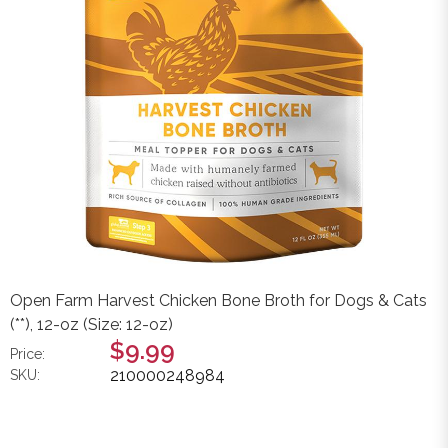
Open Farm Harvest Chicken Bone Broth for Dogs & Cats
(**), 12-oz (Size: 12-oz)
$9.99
Price:
210000248984
SKU: