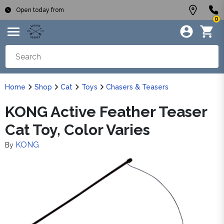
Open today from
0
Home
Shop
Cat
Toys
Chasers & Teasers
KONG Active Feather Teaser
Cat Toy, Color Varies
KONG
By