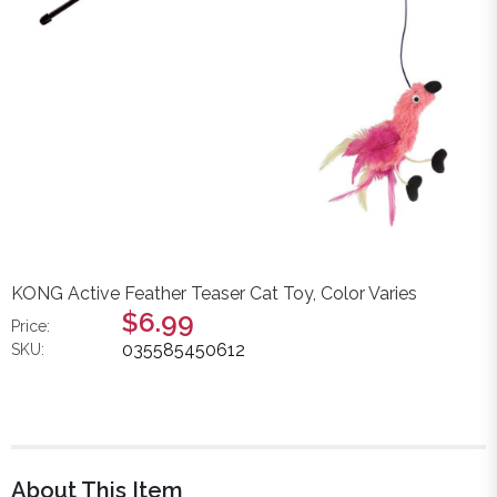
KONG Active Feather Teaser Cat Toy, Color Varies
$6.99
Price:
035585450612
SKU:
About This Item