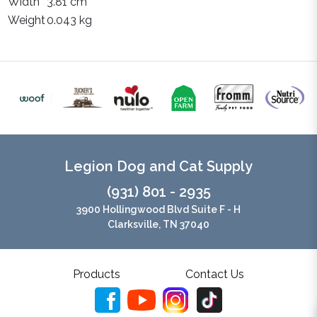
Width
3.81 cm
Weight
0.043 kg
Legion Dog and Cat Supply
(931) 801 - 2935
3900 Hollingwood Blvd Suite F - H
Clarksville, TN 37040
Products
Contact Us