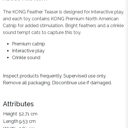
The KONG Feather Teaser is designed for interactive play,
and each toy contains KONG Premium North American
Catnip for added stimulation. Bright feathers and a crinkle
sound tempt cats to capture this toy.
Premium catnip
Interactive play
Crinkle sound
Inspect products frequently. Supervised use only.
Remove all packaging. Discontinue use if damaged.
Attributes
Height
52.71 cm
Length
9.53 cm