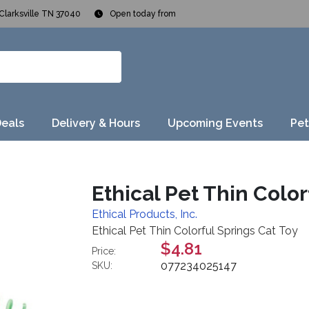
Clarksville TN 37040
Open today from
Deals
Delivery & Hours
Upcoming Events
Pet
Ethical Pet Thin Color
Ethical Products, Inc.
Ethical Pet Thin Colorful Springs Cat Toy
$4.81
Price:
077234025147
SKU: