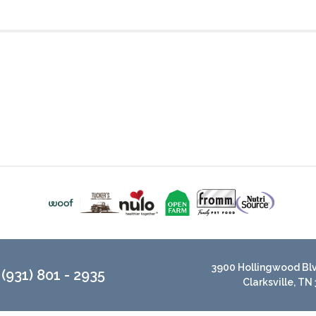
3900 Hollingwood Blvd
(931) 801 - 2935
Clarksville, TN