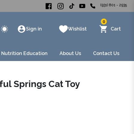
(931) 801 - 2935
0
Sign in
Wishlist
Cart
 Nutrition Education
About Us
Contact Us
ful Springs Cat Toy