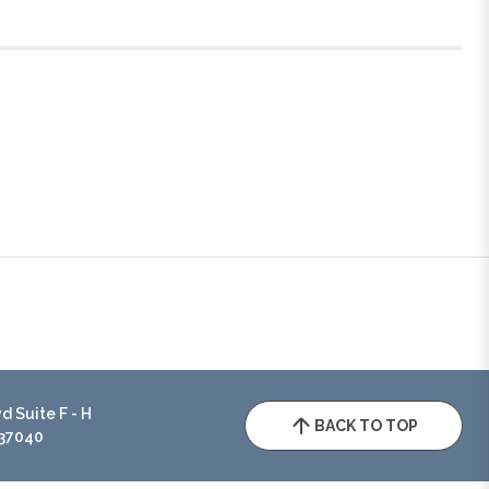
 Suite F - H
BACK TO TOP
 37040