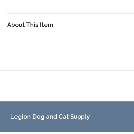
About This Item
Legion Dog and Cat Supply