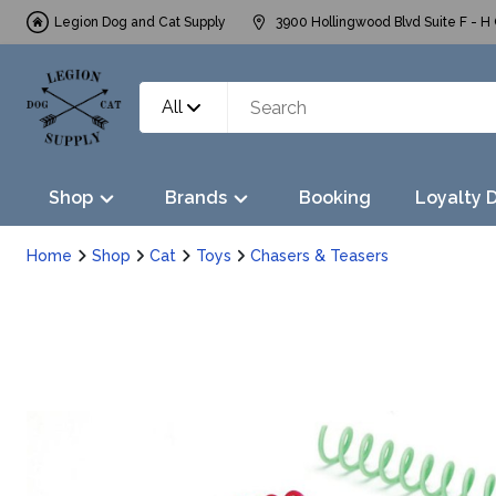
Legion Dog and Cat Supply
3900 Hollingwood Blvd Suite F - H 
All
Shop
Brands
Booking
Loyalty 
Home
Shop
Cat
Toys
Chasers & Teasers