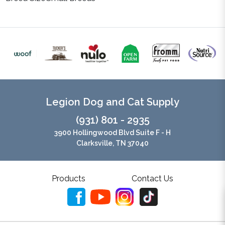
Legion Dog and Cat Supply
(931) 801 - 2935
3900 Hollingwood Blvd Suite F - H
Clarksville, TN 37040
Products
Contact Us