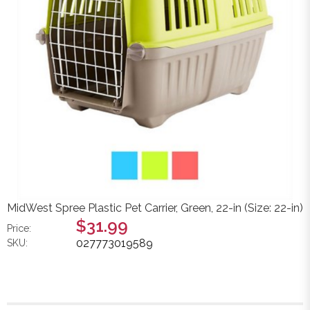
MidWest Spree Plastic Pet Carrier, Green, 22-in (Size: 22-in)
$31.99
Price:
027773019589
SKU: