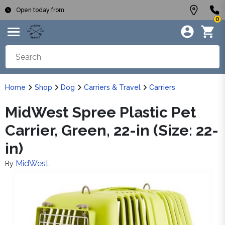
Open today from
0
Home
Shop
Dog
Carriers & Travel
Carriers
MidWest Spree Plastic Pet
Carrier, Green, 22-in (Size: 22-
in)
MidWest
By