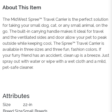
About This Item
The MidWest Spree™ Travel Carrier is the perfect solution
for taking your small dog, cat, or any small animal, on the
go. The built-in carrying handle makes it ideal for travel
and the ventilated sides and door allow your pet to peak
outside while keeping cool. The Spree™ Travel Carrier is
available in three sizes and three fun, fashion colors. If
your furry friend has an accident, clean up is a breeze. Just
spray out with water or wipe with a wet cloth and a mild,
pet-safe cleaner.
Attributes
Size
22-in
Breed Size
Small Breeds