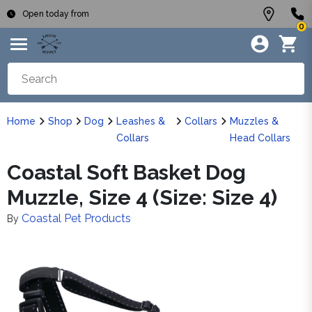
Open today from
0
Home
Shop
Dog
Leashes &
Collars
Muzzles &
Collars
Head Collars
Coastal Soft Basket Dog
Muzzle, Size 4 (Size: Size 4)
Coastal Pet Products
By