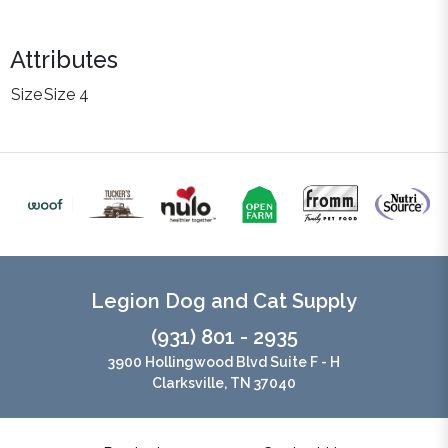
Attributes
Size
Size 4
Legion Dog and Cat Supply
(931) 801 - 2935
3900 Hollingwood Blvd Suite F - H
Clarksville, TN 37040