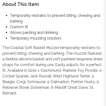
About This Item
Temporarily restrains to prevent biting, chewing and
barking
Custom fit
Allows panting and drinking
Temporary muzzling solution.
The Coastal Soft Basket Muzzle temporarily restrains to
prevent biting, chewing and barking. The muzzle features
a flexible silicone basket and soft padded neoprene-lined
straps for comfort during use. Easily adjusts for a perfect
fit. Available in sizes 1-Dachshund, Maltese Toy Poodle, 2-
Cocker Spaniel, Jack Russell, West Highland Terrier, 3-
Beagle, Corgi, Schnauzer, 4-Dalmation, Pointer, Husky, 5-
Retriever, Boxer, Doberman, 6-Mastiff, Great Dane, St.
Bernard.