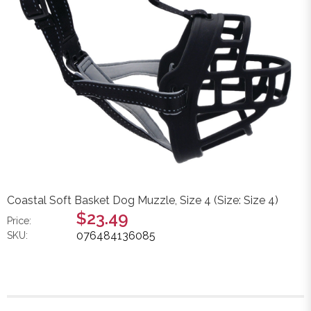
Coastal Soft Basket Dog Muzzle, Size 4 (Size: Size 4)
$23.49
Price:
076484136085
SKU: