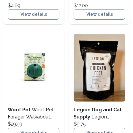
One Pot Stews Tender
$4.69
Food Supplement for
$12.00
Turkey Stew Wet Dog
Dogs & Cats, 32-oz
View details
View details
Food, 10.5-oz (Size:
(Size: 32-oz)
10.5-oz)
Woof Pet
Woof Pet
Legion Dog and Cat
Forager Walkabout
Supply
Legion
Dog Slow Feeder &
$29.99
Chicken Feet 10pk
$9.75
Treat Toy, Large (Size:
View details
View details