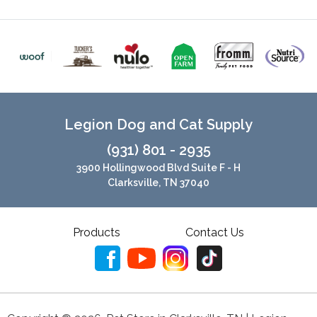
Legion Dog and Cat Supply
(931) 801 - 2935
3900 Hollingwood Blvd Suite F - H
Clarksville, TN 37040
Products
Contact Us