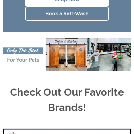
Book a Self-Wash
Check Out Our Favorite
Brands!