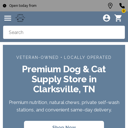
Open today from
0
VETERAN-OWNED • LOCALLY OPERATED
Premium Dog & Cat
Supply Store in
Clarksville, TN
Premium nutrition, natural chews, private self-wash
stations, and convenient same-day delivery.
Shop Now