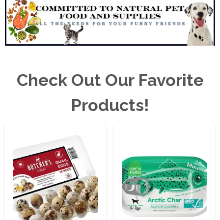
Check Out Our Favorite
Products!