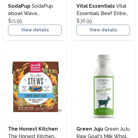
SodaPup
SodaPup
Vital Essentials
Vital
ebowl Wave
Essentials Beef Entree
Enrichment Bowl Dog
$21.99
Mini Nibs Freeze-Dried
$36.99
Slow Feeder, Blue
Raw Dog Food, 14-oz
View details
View details
(Size: 14-oz)
The Honest Kitchen
Green Juju
Green JuJu
The Honest Kitchen
Raw Goat's Milk Whole