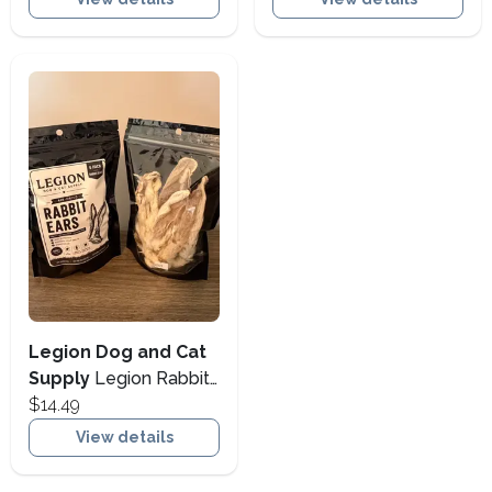
Large)
Legion Dog and Cat
Supply
Legion Rabbit
Ears 6 Pack
$14.49
View details