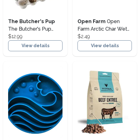
The Butcher's Pup
Open Farm
Open
The Butcher's Pup
Farm Arctic Char Wet
Farm Fresh Quail Eggs
$12.99
Dog Food Topper,
$2.49
Frozen Dog & Cat
4.59-oz (Size: 4.59-oz)
View details
View details
Treats, 18-count (Size:
18-count)