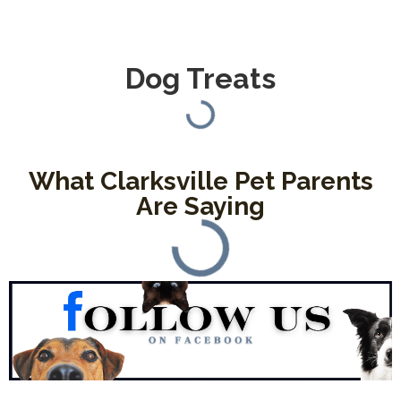
Dog Treats
What Clarksville Pet Parents
Are Saying