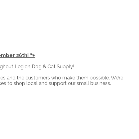
ember 26th! 🐾
ughout Legion Dog & Cat Supply!
ores and the customers who make them possible. We’re
es to shop local and support our small business.