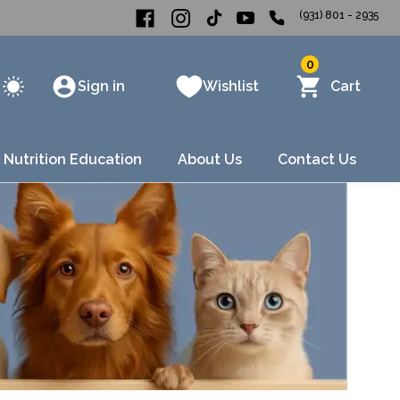
(931) 801 - 2935
0
Sign in
Wishlist
Cart
 Nutrition Education
About Us
Contact Us