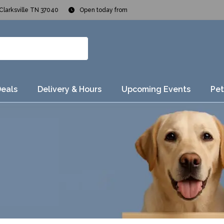
Clarksville TN 37040
Open today from
Deals
Delivery & Hours
Upcoming Events
Pet