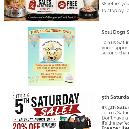
Whether you 
to stop by, l
Soul Dogs S
Join us Satu
your support
second chan
5th Saturda
It’s
5th Satu
Join us Satu
Don’t have a 
It’s the per
Freezer it