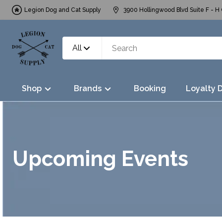
Legion Dog and Cat Supply
3900 Hollingwood Blvd Suite F - H 
All
Shop
Brands
Booking
Loyalty 
Upcoming Events