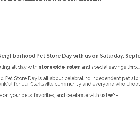
Neighborhood Pet Store Day with us on Saturday, Sept
ating all day with
storewide sales
and special savings thro
 Pet Store Day is all about celebrating independent pet st
hankful for our Clarksville community and everyone who choos
 on your pets’ favorites, and celebrate with us! ❤️🐾