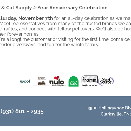
& Cat Supply 2-Year Anniversary Celebration
aturday, November 7th
for an all-day celebration as we m
eet representatives from many of the trusted brands we car
er raffles, and connect with fellow pet lovers. We'll also be 
heir forever homes.
e a longtime customer or visiting for the first time, come cele
endor giveaways, and fun for the whole family.
3900 Hollingwood Blvd
(931) 801 - 2935
Clarksville, TN