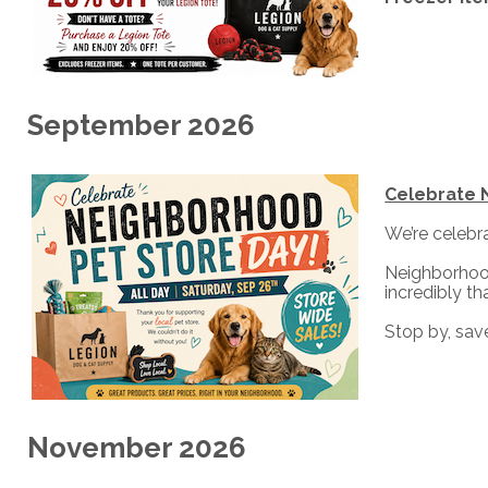
September 2026
Celebrate 
We’re celebr
Neighborhood
incredibly t
Stop by, save
November 2026