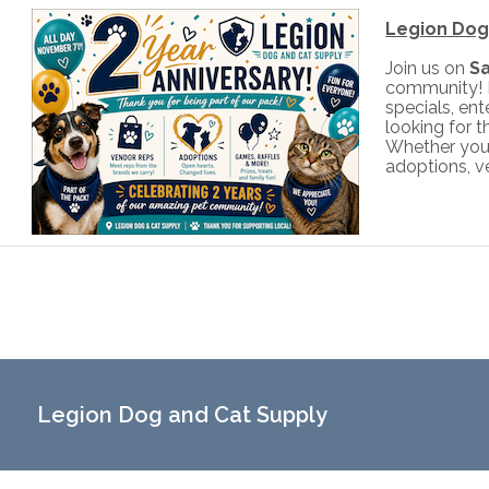
Legion Dog 
Join us on
S
community! M
specials, ent
looking for t
Whether you'r
adoptions, v
Legion Dog and Cat Supply