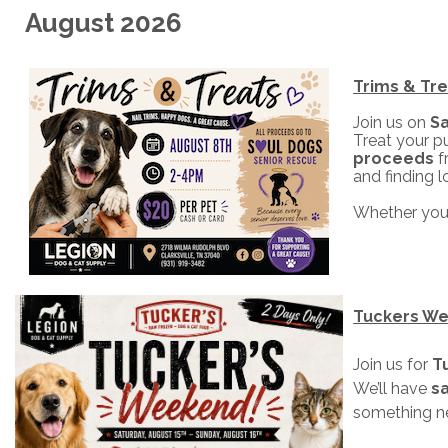
August 2026
Trims & Tre
Join us on
Sa
Treat your pu
proceeds
f
and finding 
Whether your
Tuckers W
Join us for
T
We’ll have
sa
something n