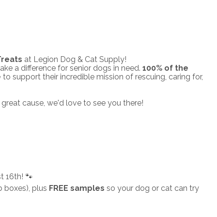
Treats
at Legion Dog & Cat Supply!
ake a difference for senior dogs in need.
100% of the
e
to support their incredible mission of rescuing, caring for,
great cause, we'd love to see you there!
 16th! 🐾
b boxes), plus
FREE samples
so your dog or cat can try