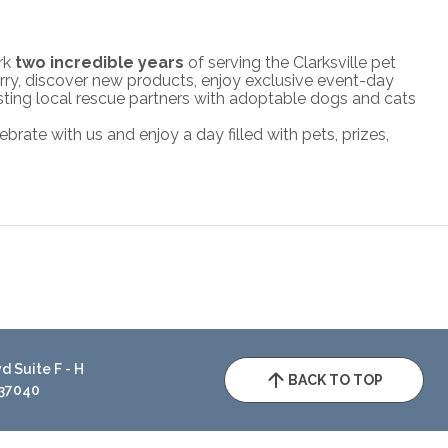
ark
two incredible years
of serving the Clarksville pet
ry, discover new products, enjoy exclusive event-day
hosting local rescue partners with adoptable dogs and cats
brate with us and enjoy a day filled with pets, prizes,
 Suite F - H
BACK TO TOP
 37040