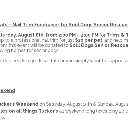
ats – Nail Trim Fundraiser for Soul Dogs Senior Rescue
turday, August 8th, from 2:00 PM – 4:00 PM
for
Trims & 
p to a professional nail trim for just
$20 per pet
, and help m
rom this event will be donated to
Soul Dogs Senior Rescu
loving homes for senior dogs.
 dog needs a quick nail trim or you simply want to support a 
eekend
ucker’s Weekend
on Saturday, August 15th & Sunday, August
les on all things Tucker’s
all weekend long (excluding 20 l
ew!