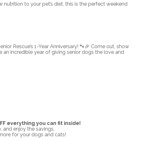
utrition to your pet’s diet, this is the perfect weekend
enior Rescue’s 1-Year Anniversary! 🐾🎉 Come out, show
an incredible year of giving senior dogs the love and
F everything you can fit inside!
, and enjoy the savings.
 more for your dogs and cats!