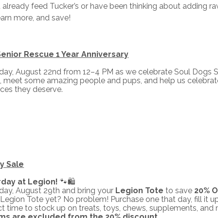
already feed Tucker’s or have been thinking about adding raw n
earn more, and save!
enior Rescue 1 Year Anniversary
rday, August 22nd from 12–4 PM as we celebrate Soul Dogs S
, meet some amazing people and pups, and help us celebrate 
ces they deserve.
y Sale
rday at Legion!
🐾🛍️
rday, August 29th and bring your
Legion Tote
to save
20% OF
Legion Tote yet? No problem! Purchase one that day, fill it up
fect time to stock up on treats, toys, chews, supplements, and
ems are excluded from the 20% discount.