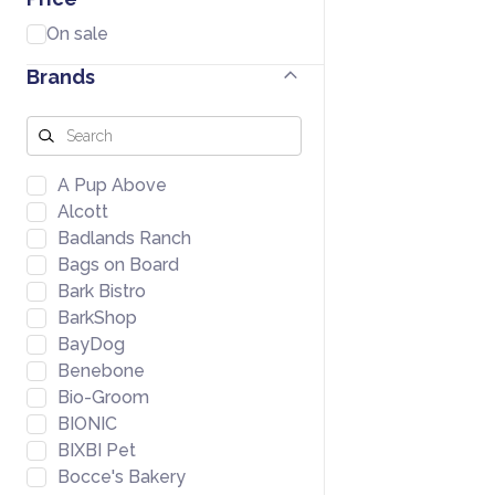
On sale
Brands
A Pup Above
Alcott
Badlands Ranch
Bags on Board
Bark Bistro
BarkShop
BayDog
Benebone
Bio-Groom
BIONIC
BIXBI Pet
Bocce's Bakery