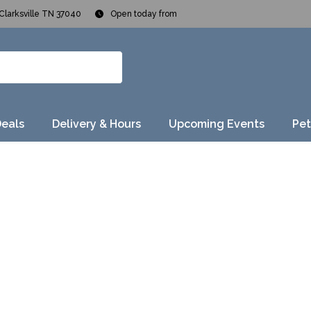
Clarksville TN 37040
Open today from
Deals
Delivery & Hours
Upcoming Events
Pet