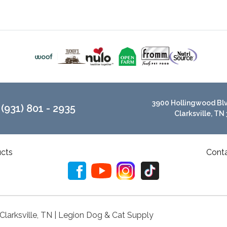
3900 Hollingwood Blvd
(931) 801 - 2935
Clarksville, TN
cts
Cont
 Clarksville, TN | Legion Dog & Cat Supply