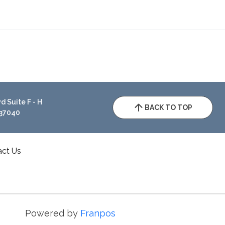
 Suite F - H
BACK TO TOP
 37040
act Us
Powered by
Franpos