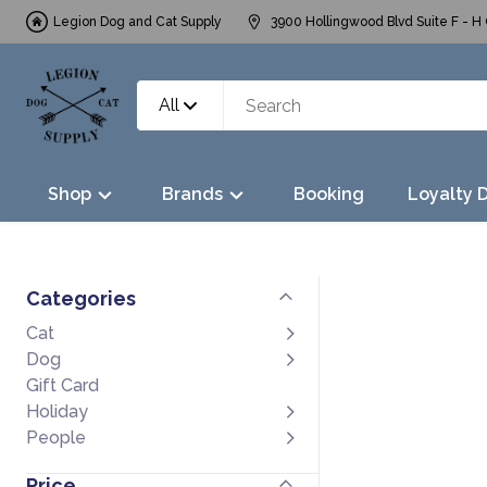
Legion Dog and Cat Supply
3900 Hollingwood Blvd Suite F - H 
All
Shop
Brands
Booking
Loyalty 
Categories
Cat
Dog
Gift Card
Holiday
People
Price