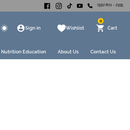
(931) 801 - 2935
0
Sign in
Wishlist
Cart
 Nutrition Education
About Us
Contact Us