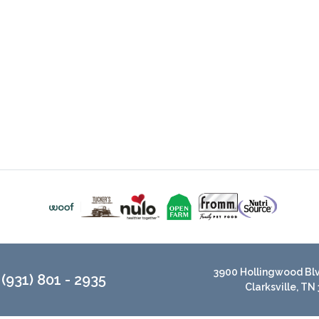
3900 Hollingwood Blvd
(931) 801 - 2935
Clarksville, TN