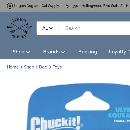
Legion Dog and Cat Supply
3900 Hollingwood Blvd Suite F - H 
All
Shop
Brands
Booking
Loyalty 
Home
Shop
Dog
Toys