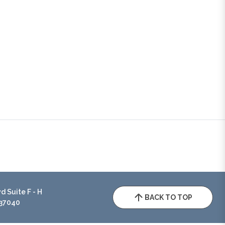
 Suite F - H
BACK TO TOP
 37040