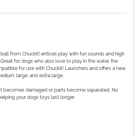
 ball from Chuckit! entices play with fun sounds and high
Great for dogs who also love to play in the water, the
ompatible for use with Chuckit! Launchers and offers a new
edium, large, and extra large.
 it becomes damaged or parts become separated. No
helping your dogs toys last longer.