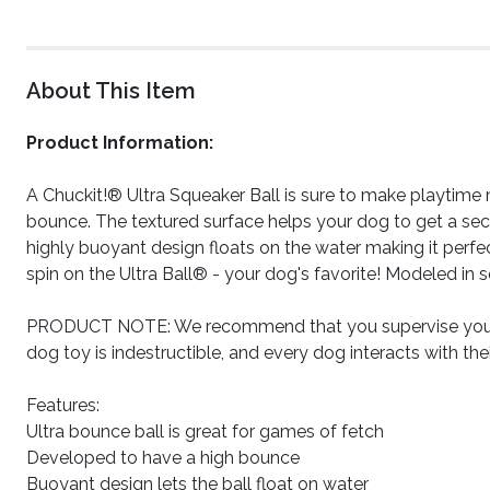
About This Item
Product Information:
A Chuckit!® Ultra Squeaker Ball is sure to make playtime 
bounce. The textured surface helps your dog to get a secur
highly buoyant design floats on the water making it perfec
spin on the Ultra Ball® - your dog's favorite! Modeled in s
PRODUCT NOTE: We recommend that you supervise your d
dog toy is indestructible, and every dog interacts with the
Features:
Ultra bounce ball is great for games of fetch
Developed to have a high bounce
Buoyant design lets the ball float on water