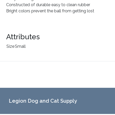
Constructed of durable easy to clean rubber
Bright colors prevent the ball from getting lost
Attributes
Size
Small
Legion Dog and Cat Supply