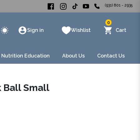
(931) 801 - 2935
0
Sign in
Wishlist
Cart
 Nutrition Education
About Us
Contact Us
 Ball Small