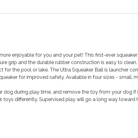
more enjoyable for you and your pet! This first-ever squeaker
e grip and the durable rubber construction is easy to clean. 
t for the pool or lake. The Ultra Squeaker Ball is launcher c
queaker for improved safety. Available in four sizes - small, m
og during play time, and remove the toy from your dog if
ir toys differently. Supervised play will go a long way toward 