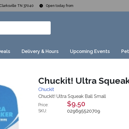
Clarksville TN 37040
Open today from
Deals
Delivery & Hours
Upcoming Events
Pet
Chuckit! Ultra Squeak
Chuckit
Chuckit! Ultra Squeak Ball Small
$9.50
Price:
029695520709
SKU: