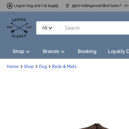
Legion Dog and Cat Supply
3900 Hollingwood Blvd Suite F - H 
All
Shop
Brands
Booking
Loyalty 
Home
Shop
Dog
Beds & Mats