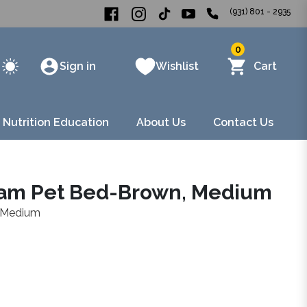
(931) 801 - 2935
0
Sign in
Wishlist
Cart
 Nutrition Education
About Us
Contact Us
oam Pet Bed-Brown, Medium
 Medium