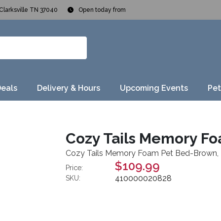
Clarksville TN 37040
Open today from
Deals
Delivery & Hours
Upcoming Events
Pet
Cozy Tails Memory F
Cozy Tails Memory Foam Pet Bed-Brown,
$109.99
Price:
410000020828
SKU: