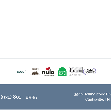
3900 Hollingwood Blvd
(931) 801 - 2935
Clarksville, TN