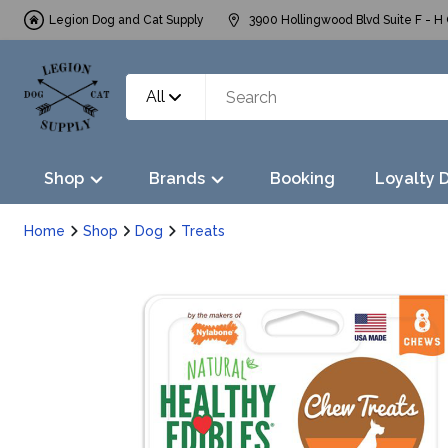
Legion Dog and Cat Supply
3900 Hollingwood Blvd Suite F - H 
All
Shop
Brands
Booking
Loyalty 
Home
Shop
Dog
Treats