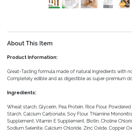
About This Item
Product Information:
Great-Tasting formula made of natural ingredients with no p
Completely edible and as digestible as super-premium d
Ingredients:
Wheat starch, Glycerin, Pea Protein, Rice Flour, Powdered 
Starch, Calcium Carbonate, Soy Flour, Thiamine Mononitra
Supplement, Vitamin E Supplement, Biotin, Choline Chlor
Sodium Selenite, Calcium Chloride, Zinc Oxide, Copper 