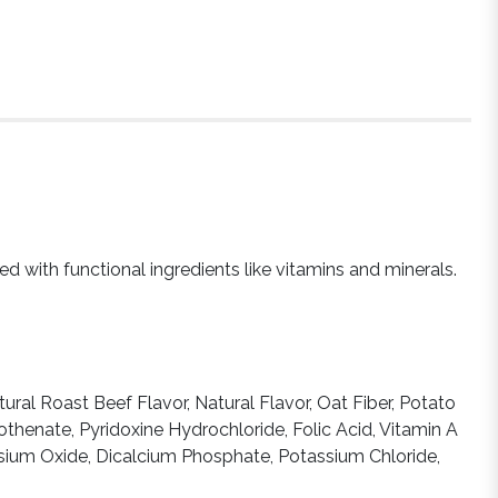
ed with functional ingredients like vitamins and minerals.
ural Roast Beef Flavor, Natural Flavor, Oat Fiber, Potato
henate, Pyridoxine Hydrochloride, Folic Acid, Vitamin A
esium Oxide, Dicalcium Phosphate, Potassium Chloride,