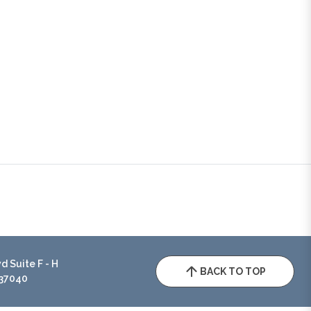
 Suite F - H
BACK TO TOP
 37040