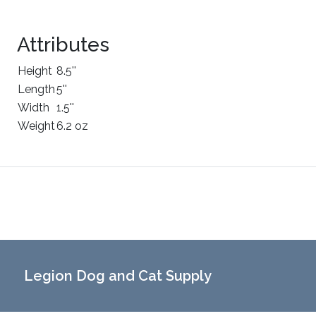
Attributes
Height
8.5''
Length
5''
Width
1.5''
Weight
6.2 oz
Legion Dog and Cat Supply