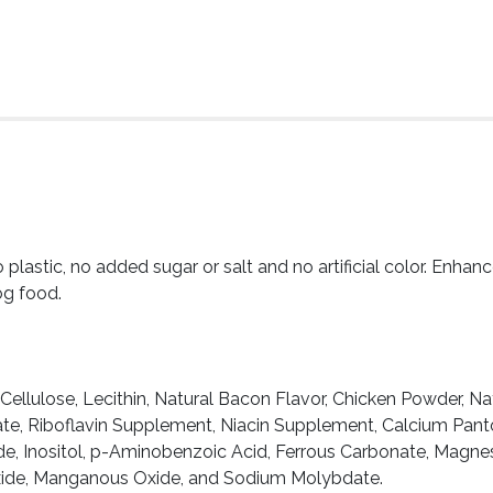
lastic, no added sugar or salt and no artificial color. Enhanc
og food.
Cellulose, Lecithin, Natural Bacon Flavor, Chicken Powder, Nat
te, Riboflavin Supplement, Niacin Supplement, Calcium Pantot
ide, Inositol, p-Aminobenzoic Acid, Ferrous Carbonate, Magn
Oxide, Manganous Oxide, and Sodium Molybdate.