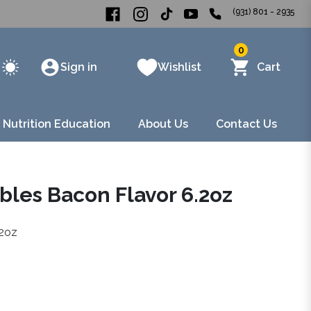
(931) 801 - 2935
0
Sign in
Wishlist
Cart
 Nutrition Education
About Us
Contact Us
bles Bacon Flavor 6.2oz
.2oz