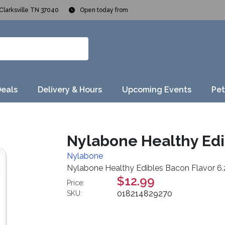
Clarksville TN 37040
Open today from
Deals
Delivery & Hours
Upcoming Events
Pet
Nylabone Healthy Edi
Nylabone
Nylabone Healthy Edibles Bacon Flavor 6
$12.99
Price:
018214829270
SKU: