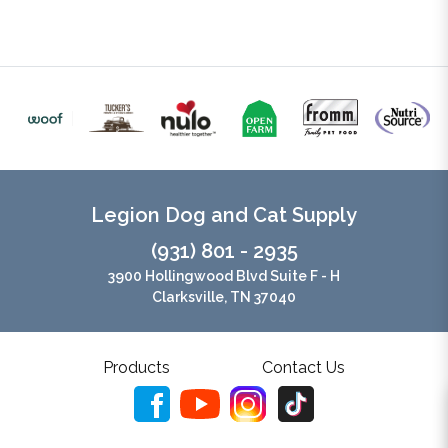
Legion Dog and Cat Supply
(931) 801 - 2935
3900 Hollingwood Blvd Suite F - H
Clarksville, TN 37040
Products
Contact Us