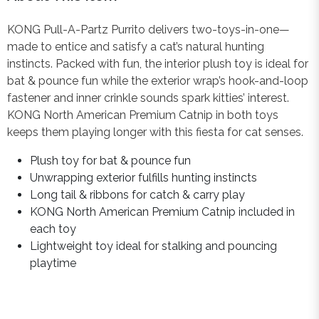
KONG Pull-A-Partz Purrito delivers two-toys-in-one—
made to entice and satisfy a cat’s natural hunting
instincts. Packed with fun, the interior plush toy is ideal for
bat & pounce fun while the exterior wrap’s hook-and-loop
fastener and inner crinkle sounds spark kitties’ interest.
KONG North American Premium Catnip in both toys
keeps them playing longer with this fiesta for cat senses.
Plush toy for bat & pounce fun
Unwrapping exterior fulfills hunting instincts
Long tail & ribbons for catch & carry play
KONG North American Premium Catnip included in
each toy
Lightweight toy ideal for stalking and pouncing
playtime