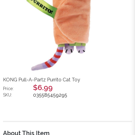
KONG Pull-A-Partz Purrito Cat Toy
$6.99
Price:
035585459295
SKU:
About This Item