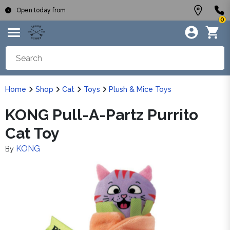
Open today from
0
Home
Shop
Cat
Toys
Plush & Mice Toys
KONG Pull-A-Partz Purrito
Cat Toy
KONG
By