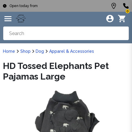
Open today from
0
Home
Shop
Dog
Apparel & Accessories
HD Tossed Elephants Pet
Pajamas Large