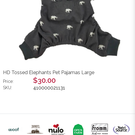
HD Tossed Elephants Pet Pajamas Large
$30.00
Price:
410000021131
SKU: