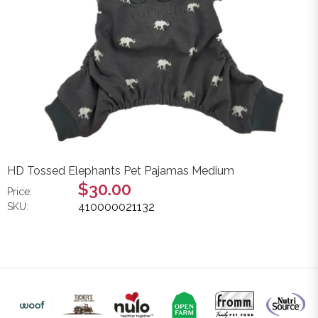
HD Tossed Elephants Pet Pajamas Medium
$30.00
Price:
410000021132
SKU: