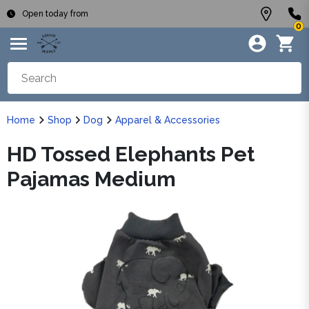
Open today from
0
Home
Shop
Dog
Apparel & Accessories
HD Tossed Elephants Pet
Pajamas Medium