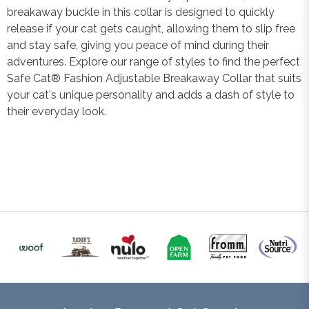
breakaway buckle in this collar is designed to quickly
release if your cat gets caught, allowing them to slip free
and stay safe, giving you peace of mind during their
adventures. Explore our range of styles to find the perfect
Safe Cat® Fashion Adjustable Breakaway Collar that suits
your cat's unique personality and adds a dash of style to
their everyday look.