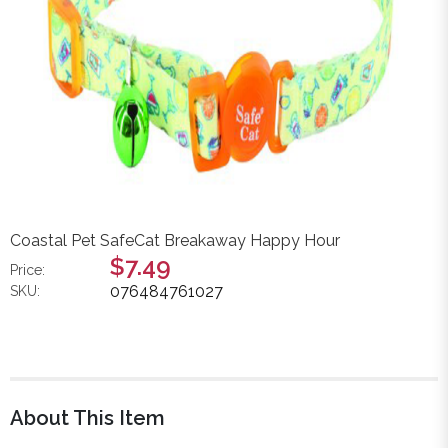
Coastal Pet SafeCat Breakaway Happy Hour
$7.49
Price:
076484761027
SKU:
About This Item