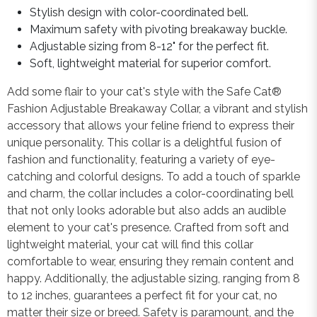
Stylish design with color-coordinated bell.
Maximum safety with pivoting breakaway buckle.
Adjustable sizing from 8-12" for the perfect fit.
Soft, lightweight material for superior comfort.
Add some flair to your cat's style with the Safe Cat®
Fashion Adjustable Breakaway Collar, a vibrant and stylish
accessory that allows your feline friend to express their
unique personality. This collar is a delightful fusion of
fashion and functionality, featuring a variety of eye-
catching and colorful designs. To add a touch of sparkle
and charm, the collar includes a color-coordinating bell
that not only looks adorable but also adds an audible
element to your cat's presence. Crafted from soft and
lightweight material, your cat will find this collar
comfortable to wear, ensuring they remain content and
happy. Additionally, the adjustable sizing, ranging from 8
to 12 inches, guarantees a perfect fit for your cat, no
matter their size or breed. Safety is paramount, and the