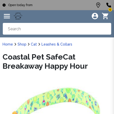
Open today from
0
Home
Shop
Cat
Leashes & Collars
Coastal Pet SafeCat
Breakaway Happy Hour