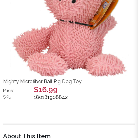
Mighty Microfiber Ball Pig Dog Toy
$16.99
Price:
180181908842
SKU:
About This Item