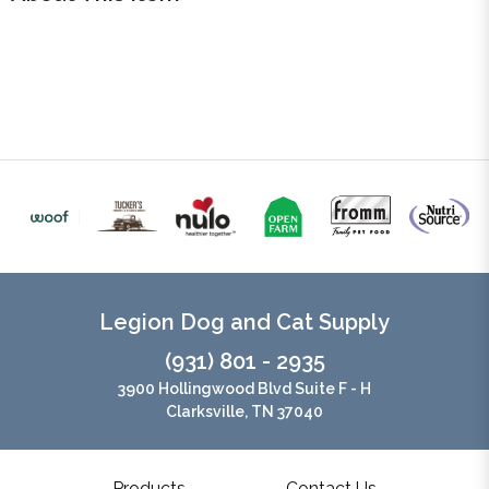
Legion Dog and Cat Supply
(931) 801 - 2935
3900 Hollingwood Blvd Suite F - H
Clarksville, TN 37040
Products
Contact Us