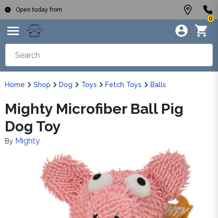
Open today from
0
Home
Shop
Dog
Toys
Fetch Toys
Balls
Mighty Microfiber Ball Pig
Dog Toy
Mighty
By