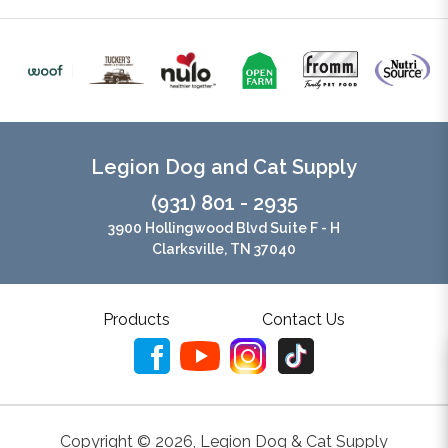
Legion Dog and Cat Supply
(931) 801 - 2935
3900 Hollingwood Blvd Suite F - H
Clarksville, TN 37040
Products
Contact Us
Copyright ©
2026
,
Legion Dog & Cat Supply