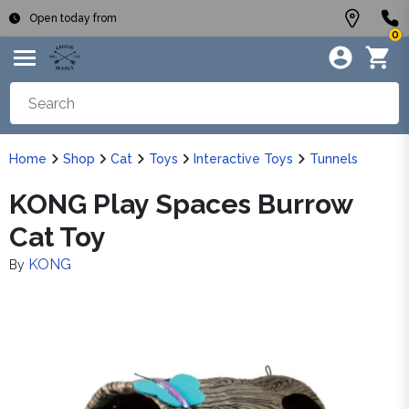
Open today from
0
Home
Shop
Cat
Toys
Interactive Toys
Tunnels
KONG Play Spaces Burrow
Cat Toy
KONG
By