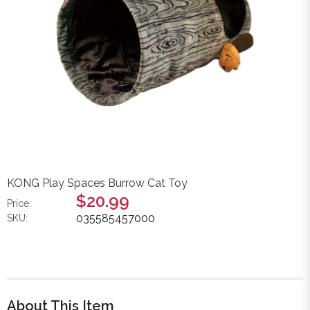
KONG Play Spaces Burrow Cat Toy
$20.99
Price:
035585457000
SKU:
About This Item