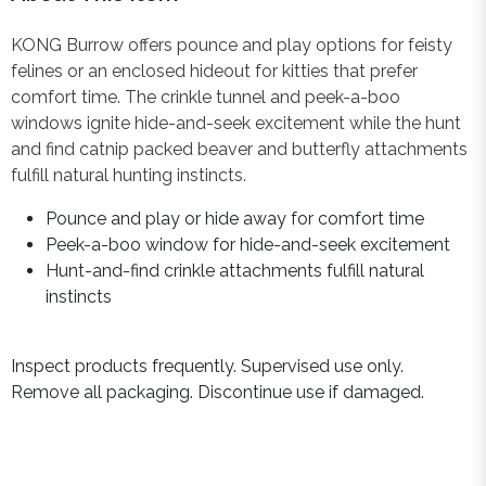
KONG Burrow offers pounce and play options for feisty
felines or an enclosed hideout for kitties that prefer
comfort time. The crinkle tunnel and peek-a-boo
windows ignite hide-and-seek excitement while the hunt
and find catnip packed beaver and butterfly attachments
fulfill natural hunting instincts.
Pounce and play or hide away for comfort time
Peek-a-boo window for hide-and-seek excitement
Hunt-and-find crinkle attachments fulfill natural
instincts
Inspect products frequently. Supervised use only.
Remove all packaging. Discontinue use if damaged.