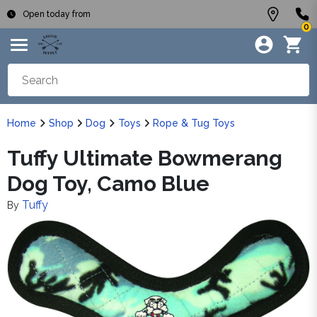
Open today from
0
Home
Shop
Dog
Toys
Rope & Tug Toys
Tuffy Ultimate Bowmerang
Dog Toy, Camo Blue
Tuffy
By