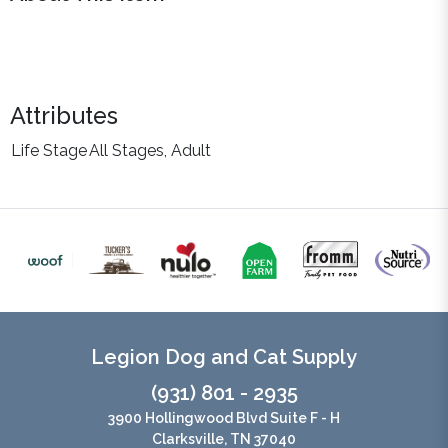
Attributes
Life Stage
All Stages, Adult
Legion Dog and Cat Supply
(931) 801 - 2935
3900 Hollingwood Blvd Suite F - H
Clarksville, TN 37040