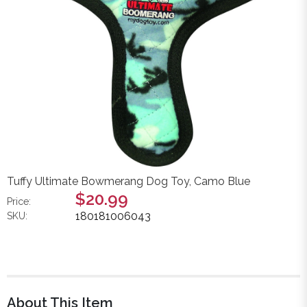
Tuffy Ultimate Bowmerang Dog Toy, Camo Blue
$20.99
Price:
180181006043
SKU:
About This Item