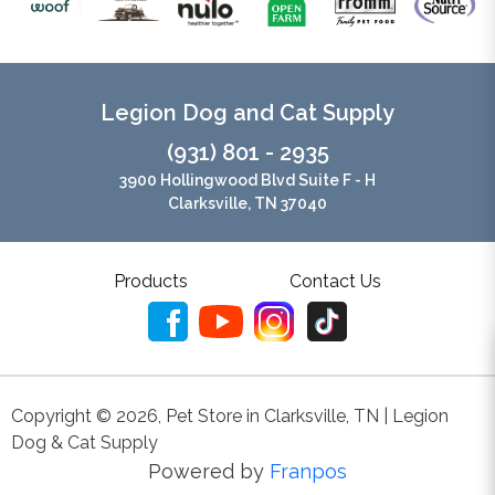
Legion Dog and Cat Supply
(931) 801 - 2935
3900 Hollingwood Blvd Suite F - H
Clarksville, TN 37040
Products
Contact Us
Copyright ©
2026
,
Pet Store in Clarksville, TN | Legion
Dog & Cat Supply
Powered by
Franpos