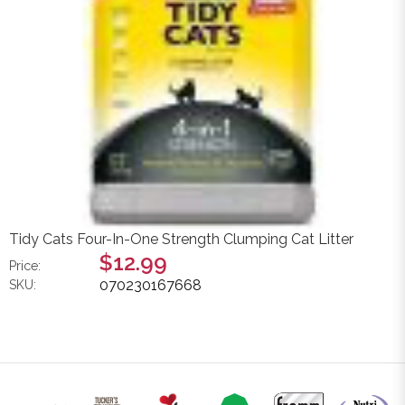
Tidy Cats Four-In-One Strength Clumping Cat Litter
$12.99
Price:
070230167668
SKU: