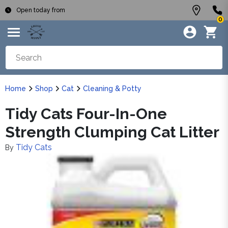
Open today from
0
Home
Shop
Cat
Cleaning & Potty
Tidy Cats Four-In-One
Strength Clumping Cat Litter
Tidy Cats
By