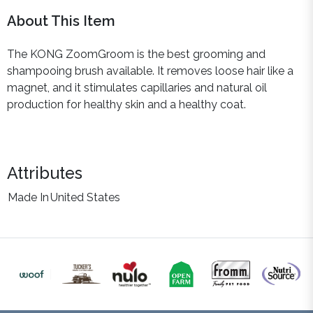
About This Item
The KONG ZoomGroom is the best grooming and
shampooing brush available. It removes loose hair like a
magnet, and it stimulates capillaries and natural oil
production for healthy skin and a healthy coat.
Attributes
Made In
United States