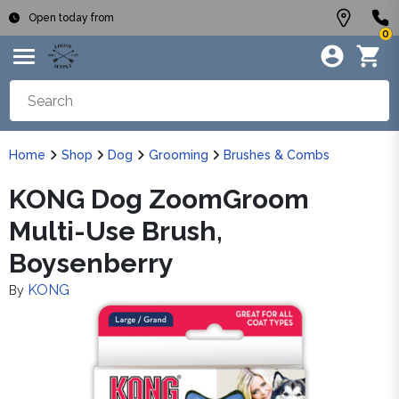
Open today from
0
Home
Shop
Dog
Grooming
Brushes & Combs
KONG Dog ZoomGroom
Multi-Use Brush,
Boysenberry
KONG
By