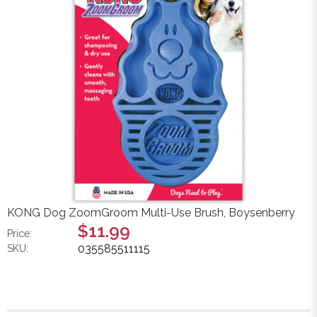
KONG Dog ZoomGroom Multi-Use Brush, Boysenberry
$11.99
Price:
035585511115
SKU: