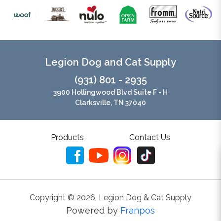
Legion Dog and Cat Supply
(931) 801 - 2935
3900 Hollingwood Blvd Suite F - H
Clarksville, TN 37040
Products
Contact Us
Copyright ©
2026
,
Legion Dog & Cat Supply
Powered by
Franpos