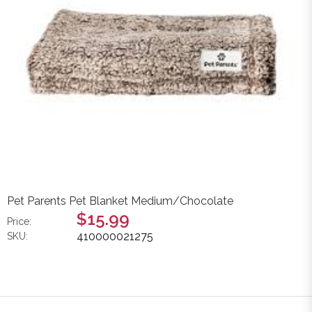
Pet Parents Pet Blanket Medium/Chocolate
$15.99
Price:
410000021275
SKU: