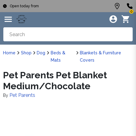
Open today from
0
Home
Shop
Dog
Beds &
Blankets & Furniture
Mats
Covers
Pet Parents Pet Blanket
Medium/Chocolate
Pet Parents
By