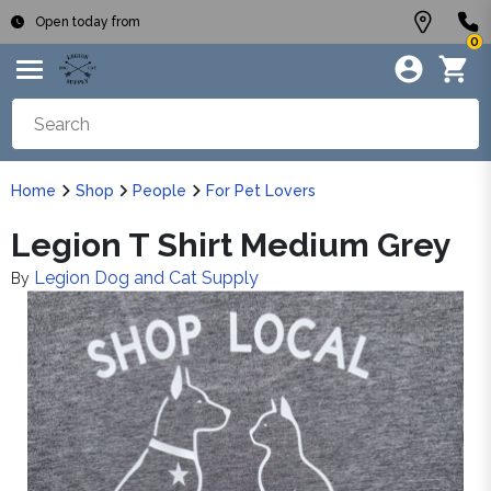
Open today from
0
Home
Shop
People
For Pet Lovers
Legion T Shirt Medium Grey
Legion Dog and Cat Supply
By