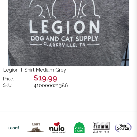
Legion T Shirt Medium Grey
$19.99
Price:
410000021386
SKU: