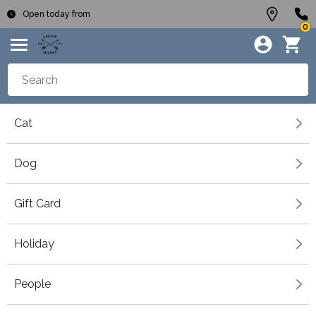
Open today from
0
Cat
Dog
Gift Card
Holiday
People