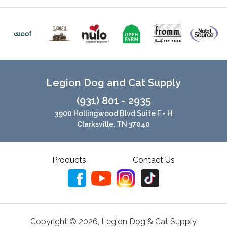
Legion Dog and Cat Supply
(931) 801 - 2935
3900 Hollingwood Blvd Suite F - H
Clarksville, TN 37040
Products
Contact Us
Copyright ©
2026
,
Legion Dog & Cat Supply