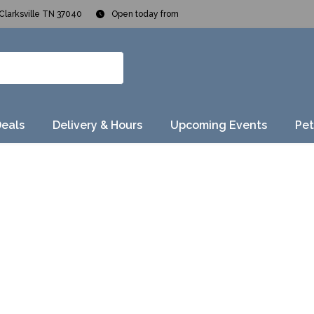
Clarksville TN 37040
Open today from
Deals
Delivery & Hours
Upcoming Events
Pet