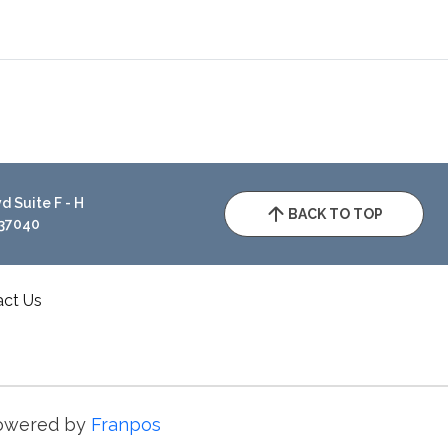
 Suite F - H
BACK TO TOP
 37040
act Us
owered by
Franpos