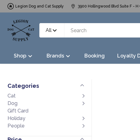
Legion Dog and Cat Supply
3900 Hollingwood Blvd Suite F - H 
All
Shop
Brands
Booking
Loyalty 
Categories
Cat
Dog
Gift Card
Holiday
People
Price