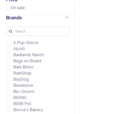
On sale
Brands
A Pup Above
Alcott
Badlands Ranch
Bags on Board
Bark Bistro
BarkShop
BayDog
Benebone
Bio-Groom
BIONIC
BIXBI Pet
Bocce's Bakery