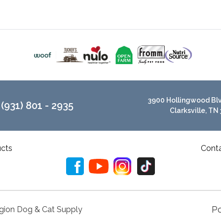
3900 Hollingwood Blvd
(931) 801 - 2935
Clarksville, TN
cts
Cont
P
gion Dog & Cat Supply