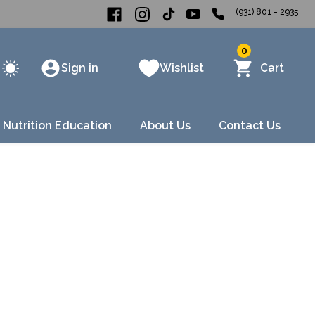
(931) 801 - 2935
0
Sign in
Wishlist
Cart
 Nutrition Education
About Us
Contact Us