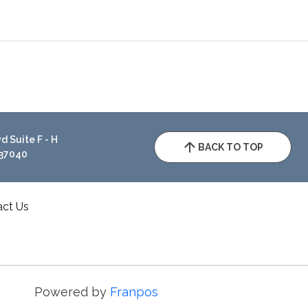
 Suite F - H
BACK TO TOP
 37040
act Us
Powered by
Franpos