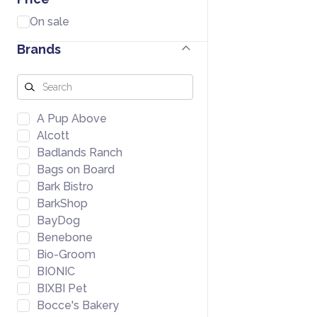
On sale
Brands
A Pup Above
Alcott
Badlands Ranch
Bags on Board
Bark Bistro
BarkShop
BayDog
Benebone
Bio-Groom
BIONIC
BIXBI Pet
Bocce's Bakery