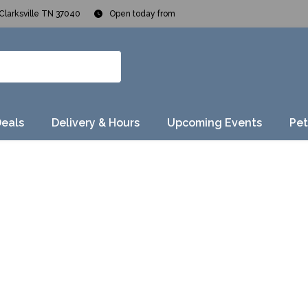
Clarksville TN 37040
Open today from
Deals
Delivery & Hours
Upcoming Events
Pet