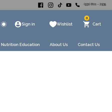
(931) 801 - 2935
0
Sign in
Wishlist
Cart
 Nutrition Education
About Us
Contact Us