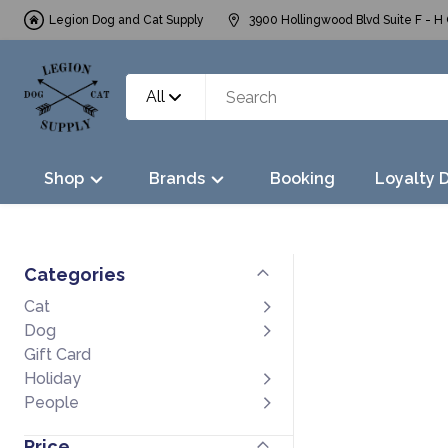
Legion Dog and Cat Supply
3900 Hollingwood Blvd Suite F - H 
All
Shop
Brands
Booking
Loyalty 
Categories
Cat
Dog
Gift Card
Holiday
People
Price