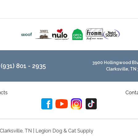
3900 Hollingwood Blvd
(931) 801 - 2935
Clarksville, TN
cts
Cont
 Clarksville, TN | Legion Dog & Cat Supply