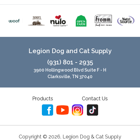
Legion Dog and Cat Supply
(931) 801 - 2935
3900 Hollingwood Blvd Suite F - H
Clarksville, TN 37040
Products
Contact Us
Copyright ©
2026
,
Legion Dog & Cat Supply