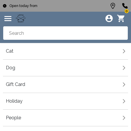
Open today from
0
Cat
Dog
Gift Card
Holiday
People