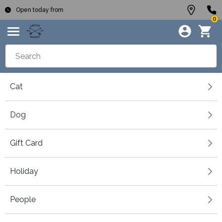
Open today from
0
Cat
Dog
Gift Card
Holiday
People