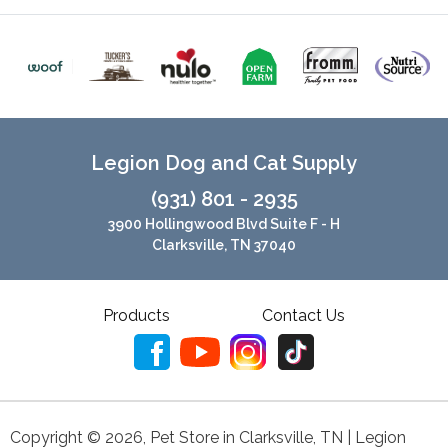
Legion Dog and Cat Supply
(931) 801 - 2935
3900 Hollingwood Blvd Suite F - H
Clarksville, TN 37040
Products
Contact Us
Copyright ©
2026
,
Pet Store in Clarksville, TN | Legion