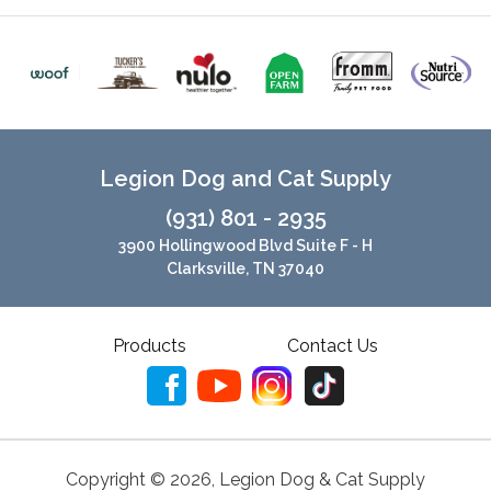
Legion Dog and Cat Supply
(931) 801 - 2935
3900 Hollingwood Blvd Suite F - H
Clarksville, TN 37040
Products
Contact Us
Copyright ©
2026
,
Legion Dog & Cat Supply