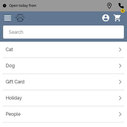
Open today from
0
Cat
Dog
Gift Card
Holiday
People