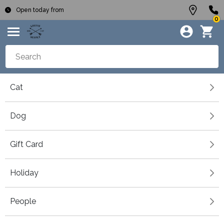
Open today from
0
Cat
Dog
Gift Card
Holiday
People