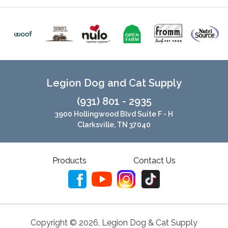
Legion Dog and Cat Supply
(931) 801 - 2935
3900 Hollingwood Blvd Suite F - H
Clarksville, TN 37040
Products
Contact Us
Copyright ©
2026
,
Legion Dog & Cat Supply