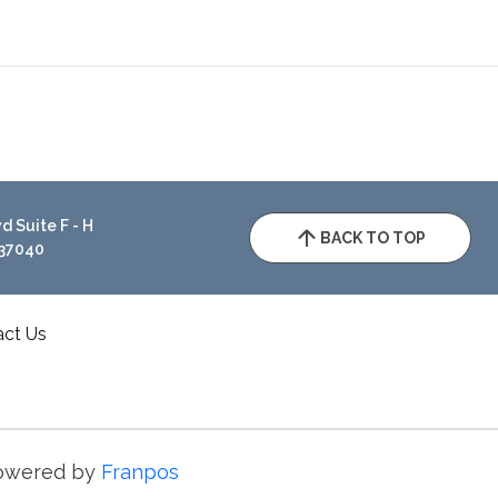
 Suite F - H
BACK TO TOP
 37040
act Us
owered by
Franpos