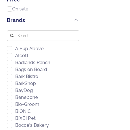
On sale
Brands
A Pup Above
Alcott
Badlands Ranch
Bags on Board
Bark Bistro
BarkShop
BayDog
Benebone
Bio-Groom
BIONIC
BIXBI Pet
Bocce's Bakery