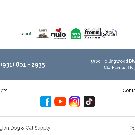
3900 Hollingwood Blvd
(931) 801 - 2935
Clarksville, TN
cts
Cont
P
gion Dog & Cat Supply