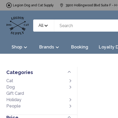
Legion Dog and Cat Supply
3900 Hollingwood Blvd Suite F - H 
All
Shop
Brands
Booking
Loyalty 
Categories
Cat
Dog
Gift Card
Holiday
People
Price