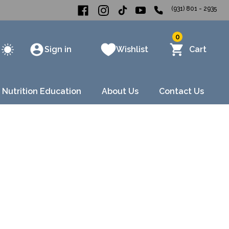
(931) 801 - 2935
0
Sign in
Wishlist
Cart
 Nutrition Education
About Us
Contact Us