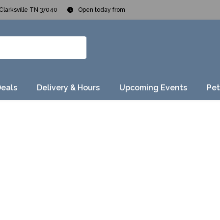
Clarksville TN 37040
Open today from
Deals
Delivery & Hours
Upcoming Events
Pet