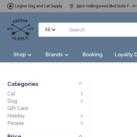
Legion Dog and Cat Supply
3900 Hollingwood Blvd Suite F - H 
All
Shop
Brands
Booking
Loyalty 
Categories
Cat
Dog
Gift Card
Holiday
People
Price