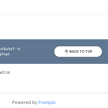
 Suite F - H
BACK TO TOP
 37040
act Us
Powered by
Franpos