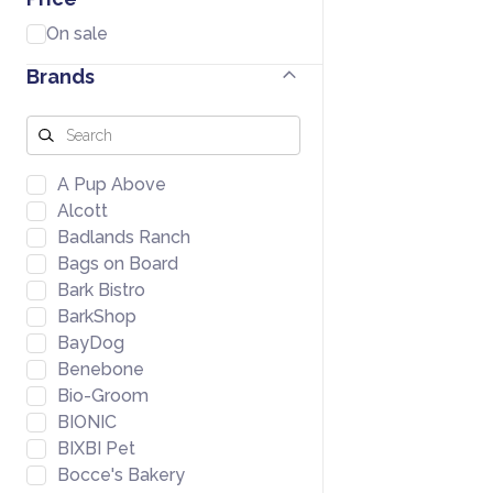
On sale
Brands
A Pup Above
Alcott
Badlands Ranch
Bags on Board
Bark Bistro
BarkShop
BayDog
Benebone
Bio-Groom
BIONIC
BIXBI Pet
Bocce's Bakery