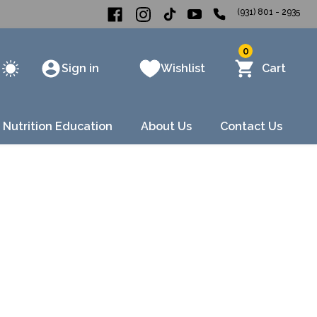
(931) 801 - 2935
0
Sign in
Wishlist
Cart
 Nutrition Education
About Us
Contact Us