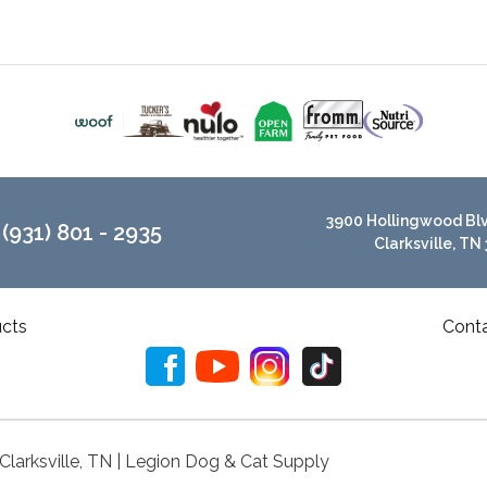
3900 Hollingwood Blvd
(931) 801 - 2935
Clarksville, TN
cts
Cont
 Clarksville, TN | Legion Dog & Cat Supply