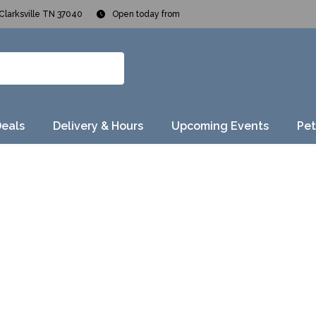
Clarksville TN 37040
Open today from
Deals
Delivery & Hours
Upcoming Events
Pet