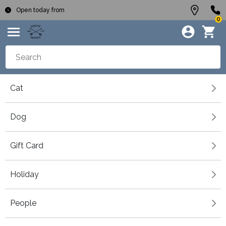
Open today from
0
Cat
Dog
Gift Card
Holiday
People