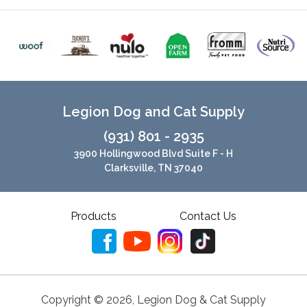
Legion Dog and Cat Supply
(931) 801 - 2935
3900 Hollingwood Blvd Suite F - H
Clarksville, TN 37040
Products
Contact Us
Copyright ©
2026
,
Legion Dog & Cat Supply