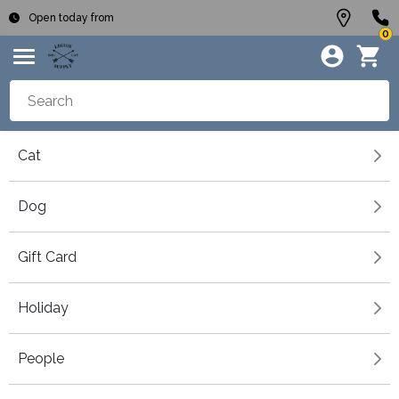
Open today from
0
Cat
Dog
Gift Card
Holiday
People