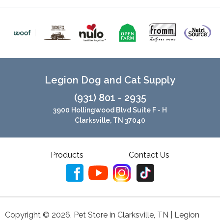
Legion Dog and Cat Supply
(931) 801 - 2935
3900 Hollingwood Blvd Suite F - H
Clarksville, TN 37040
Products
Contact Us
Copyright ©
2026
,
Pet Store in Clarksville, TN | Legion