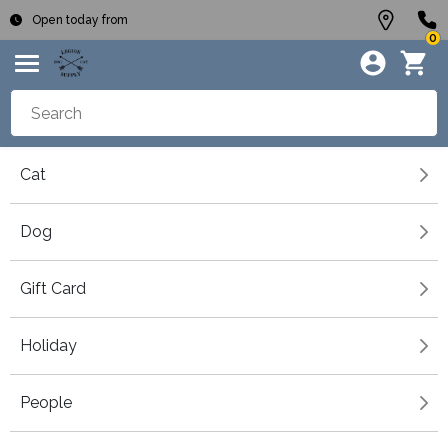
Open today from
0
Cat
Dog
Gift Card
Holiday
People