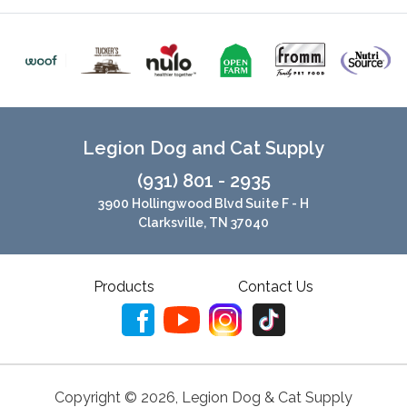
Legion Dog and Cat Supply
(931) 801 - 2935
3900 Hollingwood Blvd Suite F - H
Clarksville, TN 37040
Products
Contact Us
Copyright ©
2026
,
Legion Dog & Cat Supply