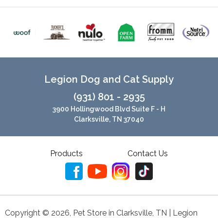
Legion Dog and Cat Supply
(931) 801 - 2935
3900 Hollingwood Blvd Suite F - H
Clarksville, TN 37040
Products
Contact Us
Copyright ©
2026
,
Pet Store in Clarksville, TN | Legion