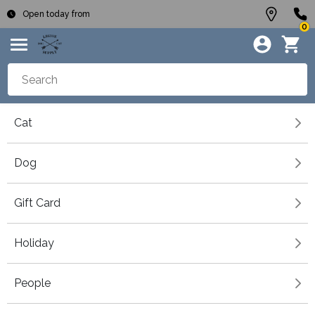
Open today from
0
Cat
Dog
Gift Card
Holiday
People