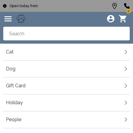
Open today from
0
Cat
Dog
Gift Card
Holiday
People