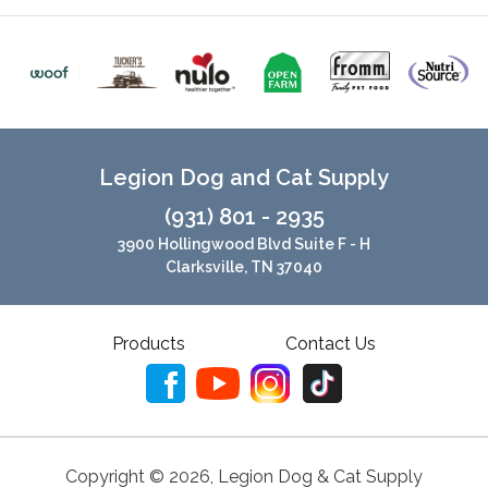
Legion Dog and Cat Supply
(931) 801 - 2935
3900 Hollingwood Blvd Suite F - H
Clarksville, TN 37040
Products
Contact Us
Copyright ©
2026
,
Legion Dog & Cat Supply