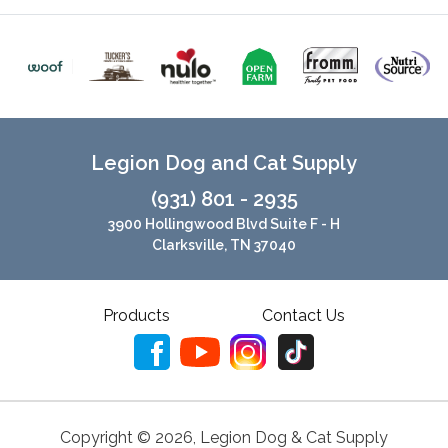
Legion Dog and Cat Supply
(931) 801 - 2935
3900 Hollingwood Blvd Suite F - H
Clarksville, TN 37040
Products
Contact Us
Copyright ©
2026
,
Legion Dog & Cat Supply