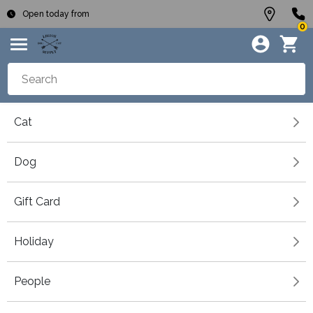
Open today from
0
Cat
Dog
Gift Card
Holiday
People