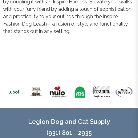
by coupling it with an Inspire Harness. Elevate your walks
with your furry friend by adding a touch of sophistication
and practicality to your outings through the Inspire
Fashion Dog Leash – a fusion of style and functionality
that stands out in any setting.
Legion Dog and Cat Supply
(931) 801 - 2935