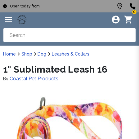
Open today from
0
Home
Shop
Dog
Leashes & Collars
1" Sublimated Leash 16
Coastal Pet Products
By