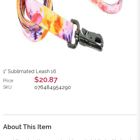
1" Sublimated Leash 16
$20.87
Price:
076484954290
SKU:
About This Item