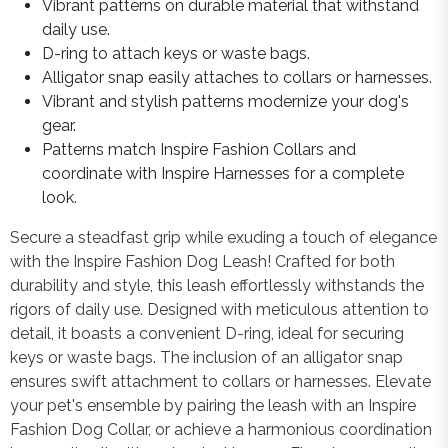
Vibrant patterns on durable material that withstand
daily use.
D-ring to attach keys or waste bags.
Alligator snap easily attaches to collars or harnesses.
Vibrant and stylish patterns modernize your dog's
gear.
Patterns match Inspire Fashion Collars and
coordinate with Inspire Harnesses for a complete
look.
Secure a steadfast grip while exuding a touch of elegance
with the Inspire Fashion Dog Leash! Crafted for both
durability and style, this leash effortlessly withstands the
rigors of daily use. Designed with meticulous attention to
detail, it boasts a convenient D-ring, ideal for securing
keys or waste bags. The inclusion of an alligator snap
ensures swift attachment to collars or harnesses. Elevate
your pet's ensemble by pairing the leash with an Inspire
Fashion Dog Collar, or achieve a harmonious coordination